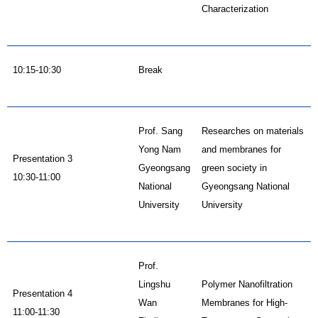
Characterization
10:15-10:30
Break
Prof. Sang
Researches on materials
Yong Nam
and membranes for
Presentation 3
Gyeongsang
green society in
10:30-11:00
National
Gyeongsang National
University
University
Prof.
Lingshu
Polymer Nanofiltration
Presentation 4
Wan
Membranes for High-
11:00-11:30