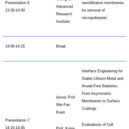
Presentation 6
nanofiltration membranes
Advanced
13:30-14:00
for removal of
Research
micropollutants
Institute
14:00-14:15
Break
Interface Engineering for
Stable Lithium-Metal and
Anode-Free Batteries:
From Asymmetric
Assoc.Prof.
Membranes to Surface
Wei-Fan
Coatings
Kuan
Presentation 7
Evaluations of Cell
14:15-14:45
Prof. Kong-