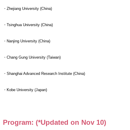
・Zhejiang University (China)
・Tsinghua University (China)
・Nanjing University (China)
・Chang Gung University (Taiwan)
・Shanghai Advanced Research Institute (China)
・Kobe University (Japan)
Program: (*Updated on Nov 10)