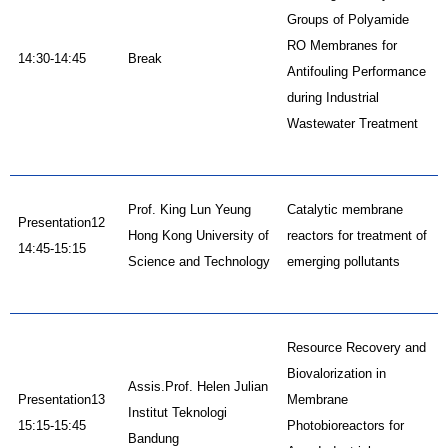
Groups of Polyamide
RO Membranes for
14:30-14:45
Break
Antifouling Performance
during Industrial
Wastewater Treatment
Prof. King Lun Yeung
Catalytic membrane
Presentation12
Hong Kong University of
reactors for treatment of
14:45-15:15
Science and Technology
emerging pollutants
Resource Recovery and
Biovalorization in
Assis.Prof. Helen Julian
Presentation13
Membrane
Institut Teknologi
15:15-15:45
Photobioreactors for
Bandung