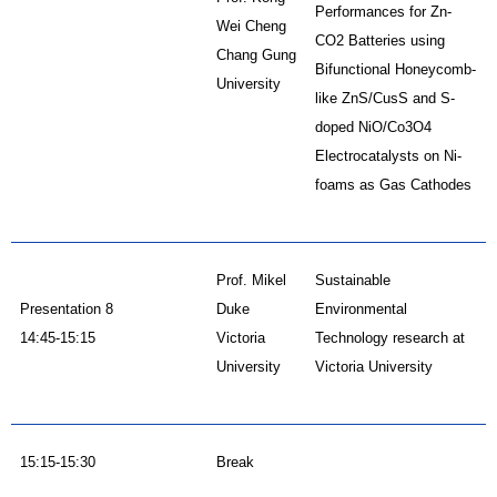
Performances for Zn-
Wei Cheng
CO2 Batteries using
Chang Gung
Bifunctional Honeycomb-
University
like ZnS/CusS and S-
doped NiO/Co3O4
Electrocatalysts on Ni-
foams as Gas Cathodes
Prof. Mikel
Sustainable
Presentation 8
Duke
Environmental
14:45-15:15
Victoria
Technology research at
University
Victoria University
15:15-15:30
Break