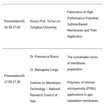
Fabrication of High-
Performance Polyether
Presentation15
Assoc.Prof. Ya-kai Lin
Sulfone-Based
16:30-17:00
Tsinghua University
Membranes and Their
Application
Dr. Francesca Russo
The sustainable vision
of membrane
preparation
Dr. Mariagiulia Longo
Presentation16
17:00-17:30
Polymers of intrinsic
Institute on Membrane
microporosity (PIMs)
Technology – National
applications in gas-
Research Council of
separation membranes
Italy