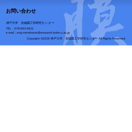
お問い合わせ
神戸大学 先端膜工学研究センター
TEL：078-803-6611
e-mail：eng-membrane@research.kobe-u.ac.jp
Copyright ©2026 神戸大学 先端膜工学研究センター All Rights Reserved.