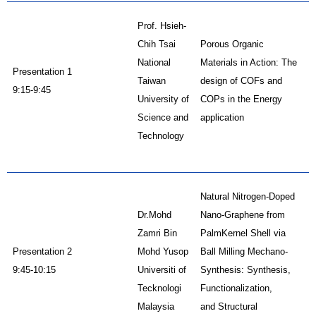
Prof. Hsieh-
Chih Tsai
Porous Organic
National
Materials in Action: The
Presentation 1
Taiwan
design of COFs and
9:15-9:45
University of
COPs in the Energy
Science and
application
Technology
Natural Nitrogen-Doped
Dr.Mohd
Nano-Graphene from
Zamri Bin
PalmKernel Shell via
Presentation 2
Mohd Yusop
Ball Milling Mechano-
9:45-10:15
Universiti of
Synthesis: Synthesis,
Tecknologi
Functionalization,
Malaysia
and Structural