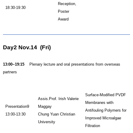
Reception,
18:30-19:30
Poster
Award
Day2 Nov.14 (Fri)
13:00~19:15
Plenary lecture and oral presentations from overseas
partners
Surface-Modified PVDF
Assis.Prof. Irish Valerie
Membranes with
Presentation9
Maggay
Antifouling Polymers for
13:00-13:30
Chung Yuan Christian
Improved Microalgae
University
Filtration