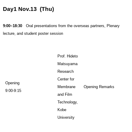
Day1 Nov.13 (Thu)
9:00~18:30
Oral presentations from the overseas partners, Plenary
lecture, and student poster session
Prof. Hideto
Matsuyama
Research
Center for
Opening
Membrane
Opening Remarks
9:00-9:15
and Film
Technology,
Kobe
University