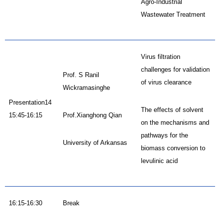
Agro-Industrial
Wastewater Treatment
Virus filtration
challenges for validation
Prof. S Ranil
of virus clearance
Wickramasinghe
Presentation14
The effects of solvent
15:45-16:15
Prof.Xianghong Qian
on the mechanisms and
pathways for the
University of Arkansas
biomass conversion to
levulinic acid
16:15-16:30
Break