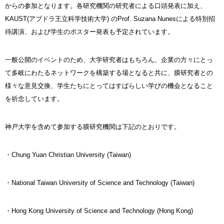
からの参加となります。各研究機関の研究者による口頭発表に加え、
KAUST(アブドラ王立科学技術大学) のProf. Suzana Nunesによる特別招
待講演、および学生のポスター発表も予定されています。
一般公開のイベントのため、大学研究者はもちろん、企業の方々にとっ
て多岐にわたるネットワークを構築する場となると共に、膜研究者との
様々な意見交換、学生たちにとってはすばらしい学びの機会となること
を祈念しています。
神戸大学を含めて参加する膜研究機関は下記のとおりです。
・Chung Yuan Christian University (Taiwan)
・National Taiwan University of Science and Technology (Taiwan)
・Hong Kong University of Science and Technology (Hong Kong)