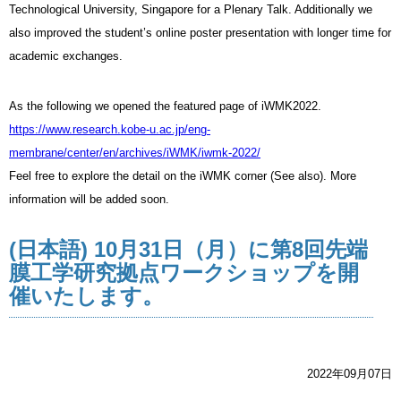
Technological University, Singapore for a Plenary Talk. Additionally we
also improved the student’s online poster presentation with longer time for
academic exchanges.
As the following we opened the featured page of iWMK2022.
https://www.research.kobe-u.ac.jp/eng-
membrane/center/en/archives/iWMK/iwmk-2022/
Feel free to explore the detail on the iWMK corner (See also). More
information will be added soon.
(日本語) 10月31日（月）に第8回先端
膜工学研究拠点ワークショップを開
催いたします。
2022年09月07日