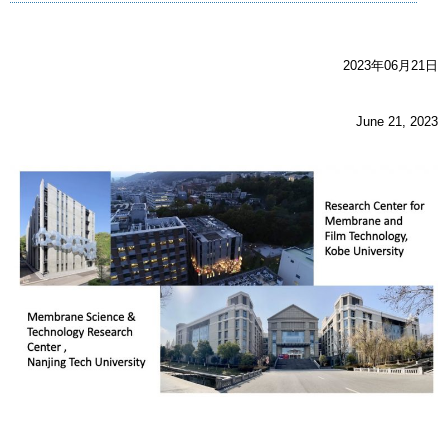
2023年06月21日
June 21, 2023