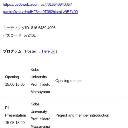
https://us06web.zoom.us/j/81664894006?
pwd=a0xsLzdmdHF6cis0T082bkxaLy9BZz09
ミーティングID: 816 6489 4006
パスコード: 672481
プログラム
（Poster →
Here
）
Kobe
Opening
University
Opening remark
15:00-15:05
Prof. Hideto
Matsuyama
Kobe
PI
University
Presentation
Project and member introduction
Prof. Hideto
15:05-15:20
Matsuyama