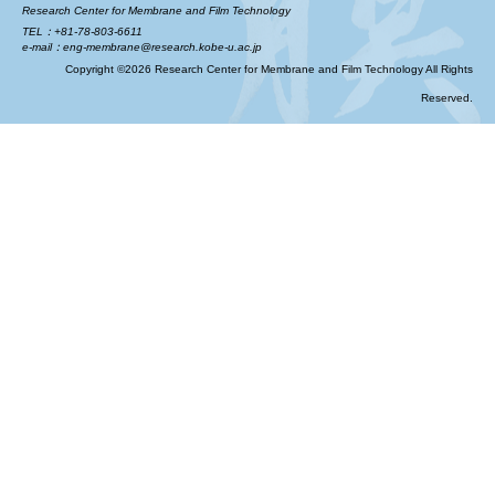
Research Center for Membrane and Film Technology
TEL：+81-78-803-6611
e-mail：eng-membrane@research.kobe-u.ac.jp
Copyright ©2026 Research Center for Membrane and Film Technology All Rights
Reserved.