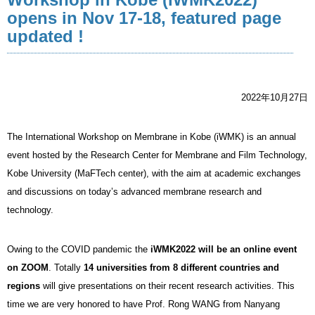
opens in Nov 17-18, featured page
updated !
2022年10月27日
The International Workshop on Membrane in Kobe (iWMK) is an annual
event hosted by the Research Center for Membrane and Film Technology,
Kobe University (MaFTech center), with the aim at academic exchanges
and discussions on today’s advanced membrane research and
technology.
Owing to the COVID pandemic the
iWMK2022 will be an online event
on ZOOM
. Totally
14 universities from 8 different countries and
regions
will give presentations on their recent research activities. This
time we are very honored to have Prof. Rong WANG from Nanyang