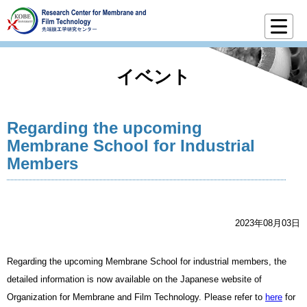
イベント
Regarding the upcoming
Membrane School for Industrial
Members
2023年08月03日
Regarding the upcoming Membrane School for industrial members, the
detailed information is now available on the Japanese website of
Organization for Membrane and Film Technology. Please refer to
here
for