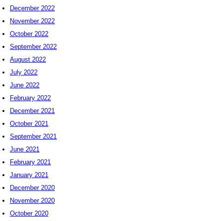
December 2022
November 2022
October 2022
September 2022
August 2022
July 2022
June 2022
February 2022
December 2021
October 2021
September 2021
June 2021
February 2021
January 2021
December 2020
November 2020
October 2020