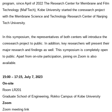
program, since April of 2022 The Research Center for Membrane and Film
Technology (MaFTech), Kobe University started the coresearch project
with the Membrane Science and Technology Research Center of Nanjing
Tech University.
In this symposium, the representatives of both centers will introduce the
coresearch project to public. In addition, key researchers will present their
major research and findings as well. This symposium is completely open
to public. Apart from on-site participation, joining on Zoom is also
available.
15:00 – 17:15, July 7, 2023
On-site
Room LR201
Graduate School of Engineering, Rokko Campus of Kobe University
Zoom
Zoom meeting link