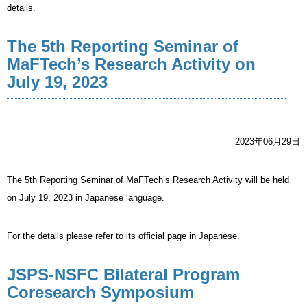
details.
The 5th Reporting Seminar of
MaFTech’s Research Activity on
July 19, 2023
2023年06月29日
The 5th Reporting Seminar of MaFTech’s Research Activity will be held
on July 19, 2023 in Japanese language.
For the details please refer to its official page in Japanese.
JSPS-NSFC Bilateral Program
Coresearch Symposium