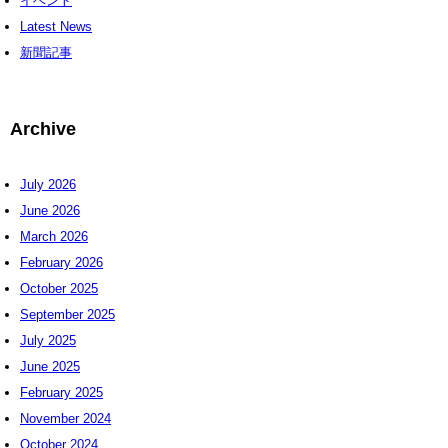
イベント
Latest News
新聞記事
Archive
July 2026
June 2026
March 2026
February 2026
October 2025
September 2025
July 2025
June 2025
February 2025
November 2024
October 2024