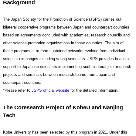
Background
The Japan Society for the Promotion of Science (JSPS) carries out
bilateral cooperative programs between Japan and counterpart countries
based on agreements concluded with academies, research councils and
other science-promotion organizations in those countries.
The aim of
these programs is to form sustained networks evolved from individual
scientist exchanges including young scientists. JSPS provides financial
support to Japanese scientists implementing such bilateral joint research
projects and seminars between research teams from Japan and
counterpart countries.
*Please refer to
JSPS official website
for the detailed information.
The Coresearch Project of KobeU and Nanjing
Tech
Kobe University has been selected by this program in 2021. Under this