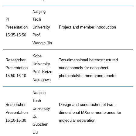
Nanjing
PI
Tech
Presentation
University
Project and member introduction
15:35-15:50
Prof.
Wanqin Jin
Kobe
Researcher
Two-dimensional heterostructured
University
Presentation
nanochannels for nanosheet
Prof. Keizo
15:50-16:10
photocatalytic membrane reactor
Nakagawa
Nanjing
Tech
Researcher
Design and construction of two-
University
Presentation
dimensional MXene membranes for
Dr.
16:10-16:30
molecular separation
Guozhen
Liu