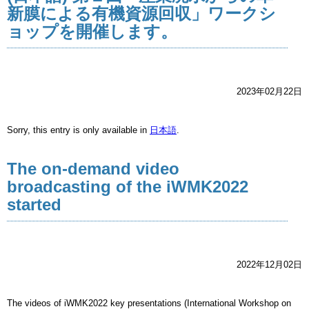
新膜による有機資源回収」ワークシ
ョップを開催します。
2023年02月22日
Sorry, this entry is only available in
日本語
.
The on-demand video
broadcasting of the iWMK2022
started
2022年12月02日
The videos of iWMK2022 key presentations (International Workshop on