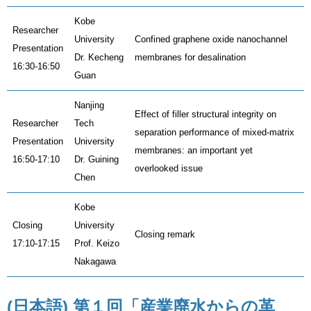
Kobe
Researcher
University
Confined graphene oxide nanochannel
Presentation
Dr. Kecheng
membranes for desalination
16:30-16:50
Guan
Nanjing
Effect of filler structural integrity on
Researcher
Tech
separation performance of mixed-matrix
Presentation
University
membranes: an important yet
16:50-17:10
Dr. Guining
overlooked issue
Chen
Kobe
Closing
University
Closing remark
17:10-17:15
Prof. Keizo
Nakagawa
(日本語) 第１回「産業廃水からの革