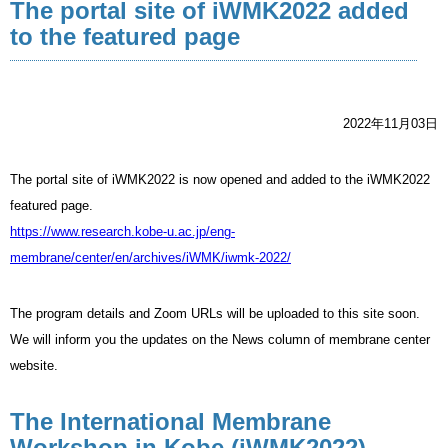
The portal site of iWMK2022 added
to the featured page
2022年11月03日
The portal site of iWMK2022
is now opened and added to the iWMK2022
featured page.
https://www.research.kobe-u.ac.jp/eng-
membrane/center/en/archives/iWMK/iwmk-2022/
The program details and Zoom URLs will be uploaded to this site soon.
We will inform you the updates on the News column of membrane center
website.
The International Membrane
Workshop in Kobe (iWMK2022)