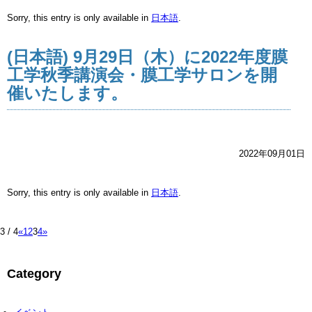
Sorry, this entry is only available in
日本語
.
(日本語) 9月29日（木）に2022年度膜
工学秋季講演会・膜工学サロンを開
催いたします。
2022年09月01日
Sorry, this entry is only available in
日本語
.
3 / 4
«
1
2
3
4
»
Category