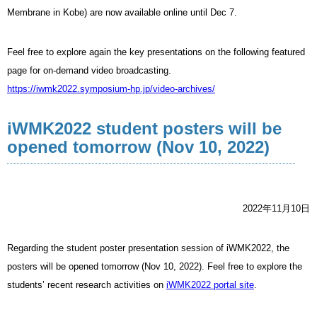
Membrane in Kobe) are now available online until Dec 7.
Feel free to explore again the key presentations on the following featured
page for on-demand video broadcasting.
https://iwmk2022.symposium-hp.jp/video-archives/
iWMK2022 student posters will be
opened tomorrow (Nov 10, 2022)
2022年11月10日
Regarding the student poster presentation session of iWMK2022, the
posters will be opened tomorrow (Nov 10, 2022). Feel free to explore the
students’ recent research activities on
iWMK2022 portal site
.