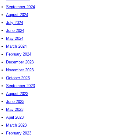
September 2024
August 2024
July 2024
June 2024
May 2024
March 2024
February 2024
December 2023
November 2023
October 2023
September 2023
August 2023
June 2023
May 2023
April 2023
March 2023
February 2023