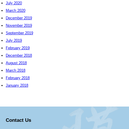
July 2020
March 2020
December 2019
November 2019
September 2019
July 2019
February 2019
December 2018
August 2018
March 2018
February 2018
January 2018
Contact Us