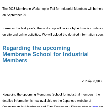
The 2023 Membrane Workshop in Fall for Industrial Members will be held
on September 29.
Same as the last year’s, the workshop will be in a hybrid mode combining
on-site and online activities. We will upload the detailed information soon.
Regarding the upcoming
Membrane School for Industrial
Members
2023年08月03日
Regarding the upcoming Membrane School for industrial members, the
detailed information is now available on the Japanese website of
Organization for Membrane and Film Technology. Please refer to
here
for