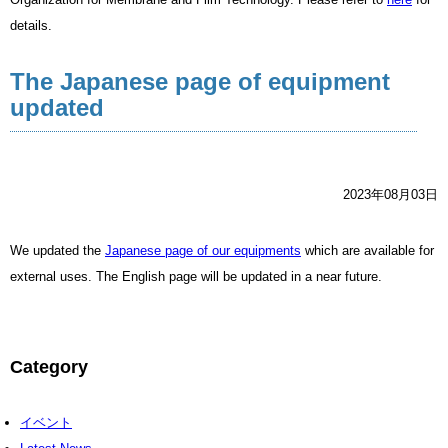
details.
The Japanese page of equipment
updated
2023年08月03日
We updated the
Japanese page of our equipments
which are available for
external uses. The English page will be updated in a near future.
Category
イベント