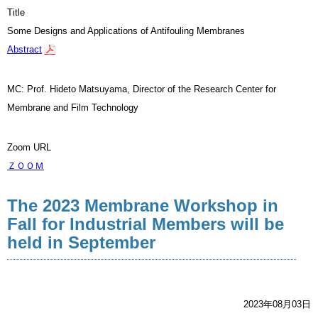
Title
Some Designs and Applications of Antifouling Membranes
Abstract
MC: Prof. Hideto Matsuyama, Director of the Research Center for
Membrane and Film Technology
Zoom URL
ＺＯＯＭ
The 2023 Membrane Workshop in
Fall for Industrial Members will be
held in September
2023年08月03日