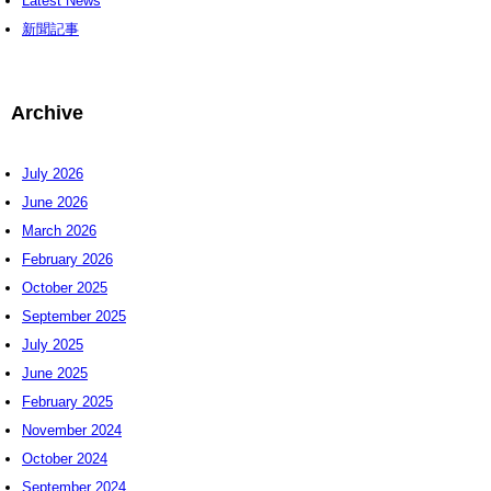
Latest News
新聞記事
Archive
July 2026
June 2026
March 2026
February 2026
October 2025
September 2025
July 2025
June 2025
February 2025
November 2024
October 2024
September 2024