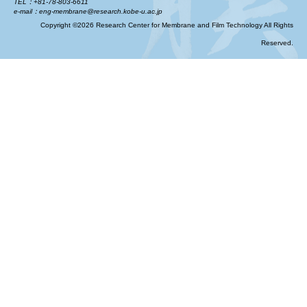
TEL：+81-78-803-6611
e-mail：eng-membrane@research.kobe-u.ac.jp
Copyright ©2026 Research Center for Membrane and Film Technology All Rights
Reserved.