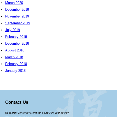
March 2020
December 2019
November 2019
September 2019
July 2019
February 2019
December 2018
August 2018
March 2018
February 2018
January 2018
Contact Us
Research Center for Membrane and Film Technology