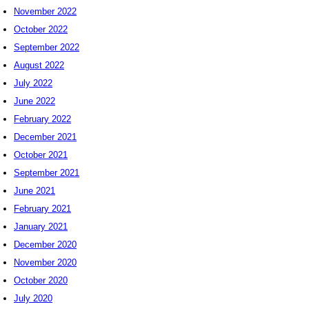
November 2022
October 2022
September 2022
August 2022
July 2022
June 2022
February 2022
December 2021
October 2021
September 2021
June 2021
February 2021
January 2021
December 2020
November 2020
October 2020
July 2020