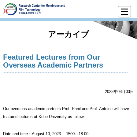
アーカイブ
Featured Lectures from Our
Overseas Academic Partners
2023年08月03日
Our overseas academic partners Prof. Ranil and Prof. Antoine will have
featured lectures at Kobe University as follows.
Date and time：
August 10, 2023 1500～18:00