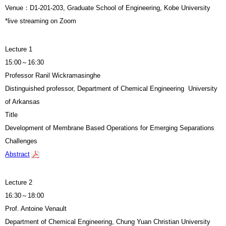
Venue：
D1-201-203,
Graduate School of Engineering, Kobe University
*live streaming on Zoom
Lecture 1
15:00～16:30
Professor Ranil Wickramasinghe
Distinguished professor, Department of Chemical Engineering University
of Arkansas
Title
Development of Membrane Based Operations for Emerging Separations
Challenges
Abstract
Lecture 2
16:30～18:00
Prof. Antoine Venault
Department of Chemical Engineering, Chung Yuan Christian University