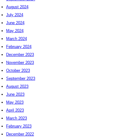
August 2024
July 2024
June 2024
May 2024
March 2024
February 2024
December 2023
November 2023
October 2023
September 2023
August 2023
June 2023
May 2023
April 2023
March 2023
February 2023
December 2022