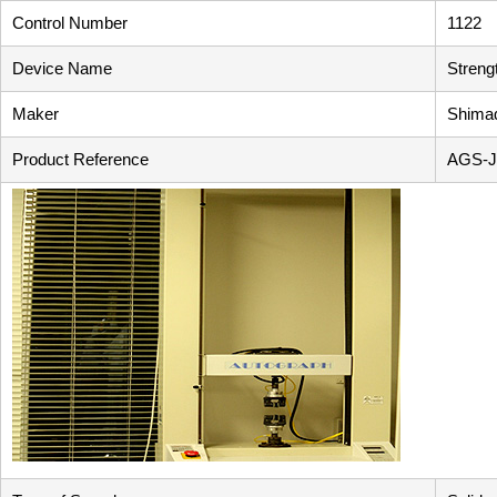
Control Number
1122
Device Name
Streng
Maker
Shimad
Product Reference
AGS-J