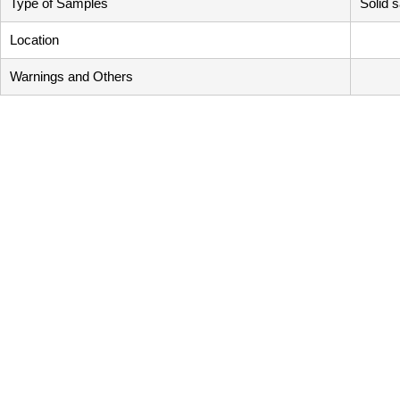
Type of Samples
Solid 
Location
Warnings and Others