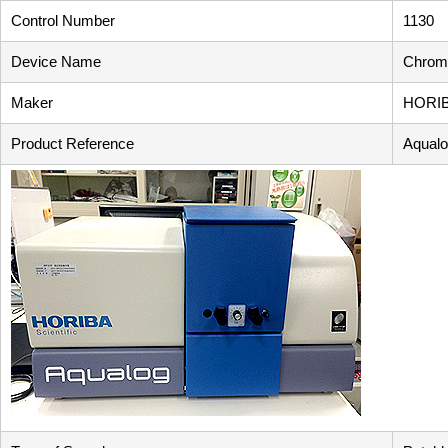
Control Number
1130
Device Name
Chromo
Maker
HORI
Product Reference
Aqual