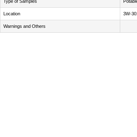
Type of Samples
Potabl
Location
3W-30
Warnings and Others