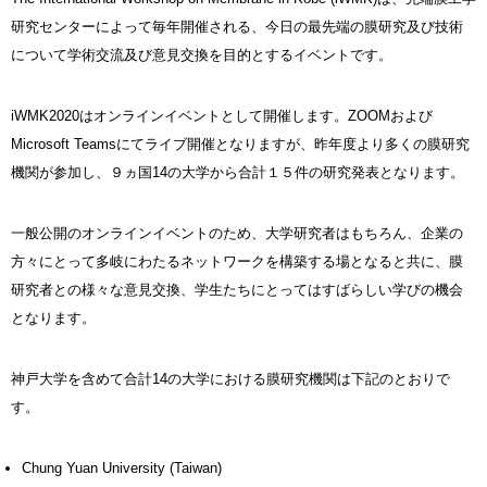
研究センターによって毎年開催される、今日の最先端の膜研究及び技術
について学術交流及び意見交換を目的とするイベントです。
iWMK2020はオンラインイベントとして開催します。ZOOMおよび
Microsoft Teamsにてライブ開催となりますが、昨年度より多くの膜研究
機関が参加し、９ヵ国14の大学から合計１５件の研究発表となります。
一般公開のオンラインイベントのため、大学研究者はもちろん、企業の
方々にとって多岐にわたるネットワークを構築する場となると共に、膜
研究者との様々な意見交換、学生たちにとってはすばらしい学びの機会
となります。
神戸大学を含めて合計14の大学における膜研究機関は下記のとおりで
す。
Chung Yuan University (Taiwan)