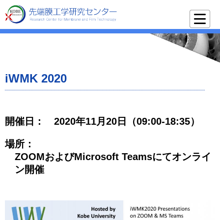
iWMK 2020
開催日：
2020年11月20日（09:00-18:35）
場所：
ZOOMおよびMicrosoft Teamsにてオンライ
ン開催