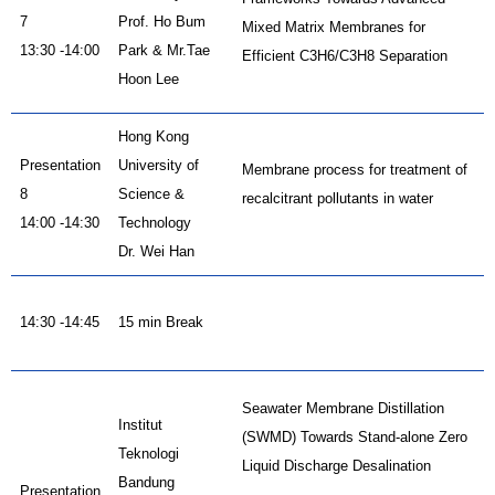
7
Prof. Ho Bum
Mixed Matrix Membranes for
13:30 -14:00
Park & Mr.Tae
Efficient C3H6/C3H8 Separation
Hoon Lee
Hong Kong
Presentation
University of
Membrane process for treatment of
8
Science &
recalcitrant pollutants in water
14:00 -14:30
Technology
Dr. Wei Han
14:30 -14:45
15 min Break
Seawater Membrane Distillation
Institut
(SWMD) Towards Stand-alone Zero
Teknologi
Liquid Discharge Desalination
Bandung
Presentation