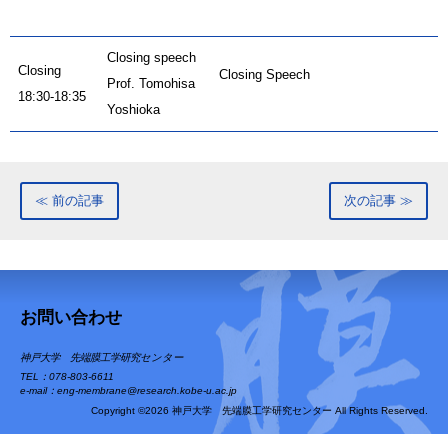
Closing speech
Closing
Closing Speech
Prof. Tomohisa
18:30-18:35
Yoshioka
≪ 前の記事
次の記事 ≫
お問い合わせ
神戸大学 先端膜工学研究センター
TEL：078-803-6611
e-mail：eng-membrane@research.kobe-u.ac.jp
Copyright ©2026 神戸大学 先端膜工学研究センター All Rights Reserved.