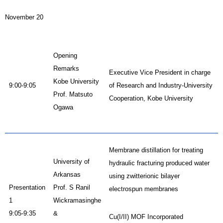
November 20
Opening
Remarks
Executive Vice President in charge
Kobe University
9:00-9:05
of Research and Industry-University
Prof. Matsuto
Cooperation, Kobe University
Ogawa
Membrane distillation for treating
University of
hydraulic fracturing produced water
Arkansas
using zwitterionic bilayer
Presentation
Prof. S Ranil
electrospun membranes
1
Wickramasinghe
9:05-9:35
&
Cu(I/II) MOF Incorporated