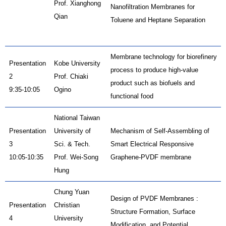
Prof. Xianghong
Nanofiltration Membranes for
Qian
Toluene and Heptane Separation
Membrane technology for biorefinery
Presentation
Kobe University
process to produce high-value
2
Prof. Chiaki
product such as biofuels and
9:35-10:05
Ogino
functional food
National Taiwan
Presentation
University of
Mechanism of Self-Assembling of
3
Sci. & Tech.
Smart Electrical Responsive
10:05-10:35
Prof. Wei-Song
Graphene-PVDF membrane
Hung
Chung Yuan
Design of PVDF Membranes :
Presentation
Christian
Structure Formation, Surface
4
University
Modification, and Potential