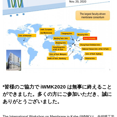
*皆様のご協力で iWMK2020 は無事に終えること
ができました。多くの方にご参加いただき、誠に
ありがとうございました。
The International Workshop on Membrane in Kobe (iWMK)は、先端膜工学