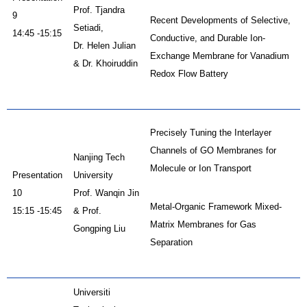
Prof. Tjandra
9
Recent Developments of Selective,
Setiadi,
14:45 -15:15
Conductive, and Durable Ion-
Dr. Helen Julian
Exchange Membrane for Vanadium
& Dr. Khoiruddin
Redox Flow Battery
Precisely Tuning the Interlayer
Channels of GO Membranes for
Nanjing Tech
Molecule or Ion Transport
Presentation
University
10
Prof. Wanqin Jin
Metal-Organic Framework Mixed-
15:15 -15:45
& Prof.
Matrix Membranes for Gas
Gongping Liu
Separation
Universiti