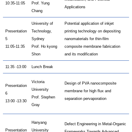
10:35-11:05
Prof. Yung
Applications
Chang
University of
Potential application of inkjet
Presentation
Technology,
printing technology on depositing
5
Sydney
nanomaterials for thin-film
11:05-11:35
Prof. Ho kyong
composite membrane fabrication
Shon
and its modification
11:35 -13:00
Lunch Break
Victoria
Design of PVA nanocomposite
Presentation
University
membrane for high flux and
6
Prof. Stephen
separation pervaporation
13:00 -13:30
Gray
Hanyang
Defect Engineering in Metal-Organic
Presentation
University
Frameworks Towards Advanced