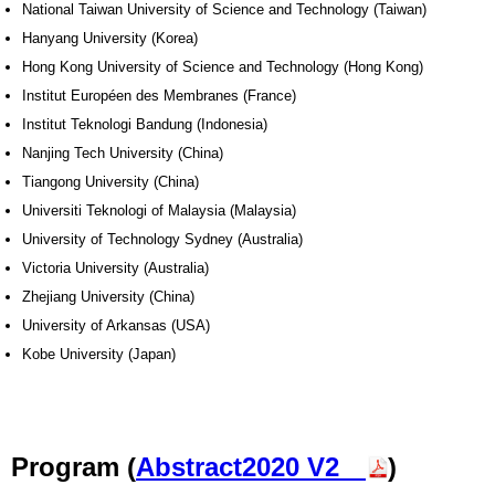
National Taiwan University of Science and Technology (Taiwan)
Hanyang University (Korea)
Hong Kong University of Science and Technology (Hong Kong)
Institut Européen des Membranes (France)
Institut Teknologi Bandung (Indonesia)
Nanjing Tech University (China)
Tiangong University (China)
Universiti Teknologi of Malaysia (Malaysia)
University of Technology Sydney (Australia)
Victoria University (Australia)
Zhejiang University (China)
University of Arkansas (USA)
Kobe University (Japan)
Program (
Abstract2020 V2
)