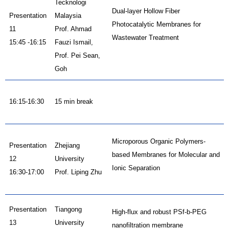
Tecknologi
Dual-layer Hollow Fiber
Presentation
Malaysia
Photocatalytic Membranes for
11
Prof. Ahmad
Wastewater Treatment
15:45 -16:15
Fauzi Ismail,
Prof. Pei Sean,
Goh
16:15-16:30
15 min break
Microporous Organic Polymers-
Presentation
Zhejiang
based Membranes for Molecular and
12
University
Ionic Separation
16:30-17:00
Prof. Liping Zhu
Presentation
Tiangong
High-flux and robust PSf-b-PEG
13
University
nanofiltration membrane