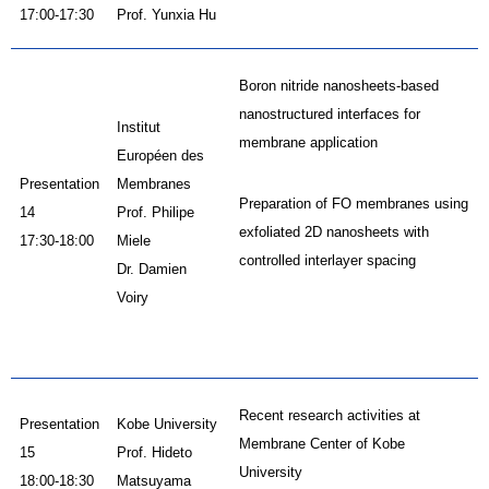
17:00-17:30
Prof. Yunxia Hu
Boron nitride nanosheets-based
nanostructured interfaces for
Institut
membrane application
Européen des
Presentation
Membranes
Preparation of FO membranes using
14
Prof. Philipe
exfoliated 2D nanosheets with
17:30-18:00
Miele
controlled interlayer spacing
Dr. Damien
Voiry
Recent research activities at
Presentation
Kobe University
Membrane Center of Kobe
15
Prof. Hideto
University
18:00-18:30
Matsuyama