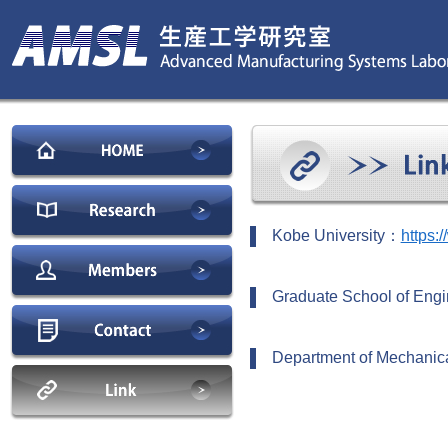
Kobe University：
https:
Graduate School of Engi
Department of Mechanica