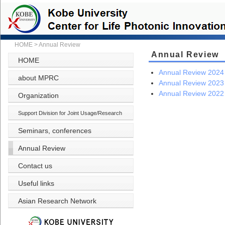
HOME
>
Annual Review
Annual Review
HOME
Annual Review 2024
about MPRC
Annual Review 2023
Annual Review 2022
Organization
Support Division for Joint Usage/Research
Seminars, conferences
Annual Review
Contact us
Useful links
Asian Research Network