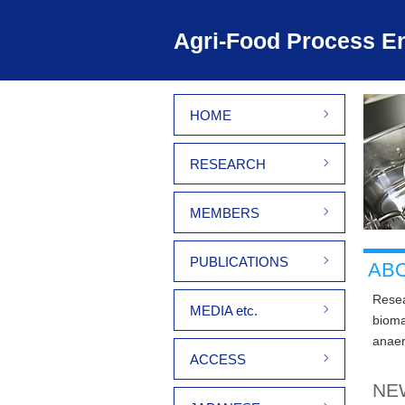
Agri-Food Process En
HOME
RESEARCH
MEMBERS
PUBLICATIONS
AB
Resea
MEDIA etc.
bioma
anaer
ACCESS
NE