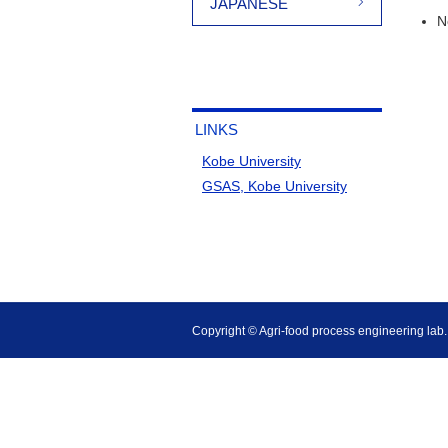
JAPANESE
N
LINKS
Kobe University
GSAS, Kobe University
Copyright © Agri-food process engineering lab., 