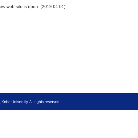
ew web site is open. (2019.04.01)
Kobe University. All rights reserved.