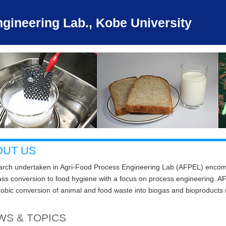
gineering Lab., Kobe University
OUT US
rch undertaken in Agri-Food Process Engineering Lab (AFPEL) encomp
ss conversion to food hygiene with a focus on process engineering. AFPE
obic conversion of animal and food waste into biogas and bioproducts (
WS & TOPICS