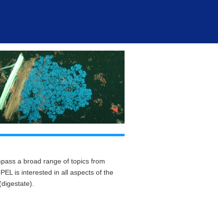
ass a broad range of topics from
L is interested in all aspects of the
digestate).