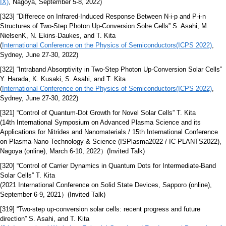
IX)
, Nagoya, September 5-8, 2022)
[323] “Differece on Infrared-Induced Response Between N-i-p and P-i-n
Structures of Two-Step Photon Up-Conversion Solre Cells” S. Asahi, M.
NielsenK, N. Ekins-Daukes, and T. Kita
(
International Conference on the Physics of Semiconductors(ICPS 2022)
,
Sydney, June 27-30, 2022)
[322] “Intraband Absorptivity in Two-Step Photon Up-Conversion Solar Cells”
Y. Harada, K. Kusaki, S. Asahi, and T. Kita
(
International Conference on the Physics of Semiconductors(ICPS 2022)
,
Sydney, June 27-30, 2022)
[321] “Control of Quantum-Dot Growth for Novel Solar Cells” T. Kita
(14th International Symposium on Advanced Plasma Science and its
Applications for Nitrides and Nanomaterials / 15th International Conference
on Plasma-Nano Technology & Science (ISPlasma2022 / IC-PLANTS2022),
Nagoya (online), March 6-10, 2022）(Invited Talk)
[320] “Control of Carrier Dynamics in Quantum Dots for Intermediate-Band
Solar Cells” T. Kita
(2021 International Conference on Solid State Devices, Sapporo (online),
September 6-9, 2021）(Invited Talk)
[319] “Two-step up-conversion solar cells: recent progress and future
direction” S. Asahi, and T. Kita