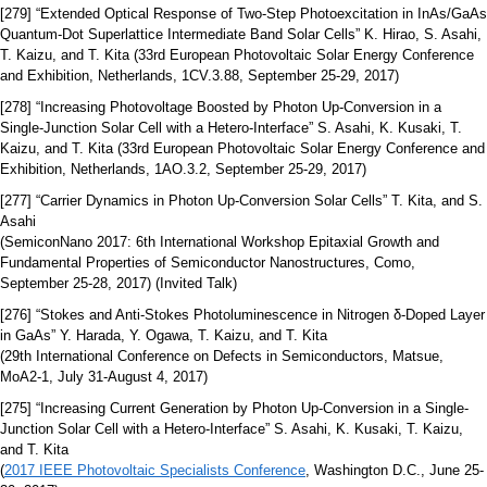
[279] “Extended Optical Response of Two-Step Photoexcitation in InAs/GaAs
Quantum-Dot Superlattice Intermediate Band Solar Cells” K. Hirao, S. Asahi,
T. Kaizu, and T. Kita (33rd European Photovoltaic Solar Energy Conference
and Exhibition, Netherlands, 1CV.3.88, September 25-29, 2017)
[278] “Increasing Photovoltage Boosted by Photon Up-Conversion in a
Single-Junction Solar Cell with a Hetero-Interface” S. Asahi, K. Kusaki, T.
Kaizu, and T. Kita (33rd European Photovoltaic Solar Energy Conference and
Exhibition, Netherlands, 1AO.3.2, September 25-29, 2017)
[277] “Carrier Dynamics in Photon Up-Conversion Solar Cells” T. Kita, and S.
Asahi
(SemiconNano 2017: 6th International Workshop Epitaxial Growth and
Fundamental Properties of Semiconductor Nanostructures, Como,
September 25-28, 2017) (Invited Talk)
[276] “Stokes and Anti-Stokes Photoluminescence in Nitrogen δ-Doped Layer
in GaAs” Y. Harada, Y. Ogawa, T. Kaizu, and T. Kita
(29th International Conference on Defects in Semiconductors, Matsue,
MoA2-1, July 31-August 4, 2017)
[275] “Increasing Current Generation by Photon Up-Conversion in a Single-
Junction Solar Cell with a Hetero-Interface” S. Asahi, K. Kusaki, T. Kaizu,
and T. Kita
(
2017 IEEE Photovoltaic Specialists Conference
, Washington D.C., June 25-