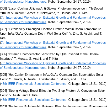
of Semiconductor Nanostructures
, Kobe, September 24-27, 2019)
[308] “Laser Cooling Utilizing Anti-Stokes Photoluminescence in Yb-Doped
Yttrium Aluminum Garnet” Y. Nakayama, Y. Harada, and T. Kita
(
7th International Workshop on Epitaxial Growth and Fundamental Properties
of Semiconductor Nanostructures
, Kobe, September 24-27, 2019)
[307] “Extensively-Prolonged Electron Lifetime Within Room Temperature
Upon InAs/GaAs Quantum Dot-in-Well Solar Cell” Y. Zhu, S. Asahi, and T.
Kita
(
7th International Workshop on Epitaxial Growth and Fundamental Properties
of Semiconductor Nanostructures
, Kobe, September 24-27, 2019)
[306] “Infrared Photodetector Sensitized by QDs Inserted at the Hetero-
Interface” T. Murata, S. Asahi, and T. Kita
(
7th International Workshop on Epitaxial Growth and Fundamental Properties
of Semiconductor Nanostructures
, Kobe, September 24-27, 2019)
[305] “Hot-Carrier Extraction in InAs/GaAs Quantum Dot Superlattice Solar
Cells” Y. Harada, N. Iwata, D. Watanabe, S. Asahi, and T. Kita
(
46th IEEE Photovoltaic Specialists Conference
, Chicago, June 16-21, 2019)
[304] “Strong Voltage-Boost Effect in Two-Step Photon-Up Conversion Solar
Cells” S. Asahi, and T. Kita
(
46th IEEE Photovoltaic Specialists Conference
, Chicago, June 16-21, 2019)
[303] “Reciprocal Relationship Between Photoluminescence and Photocurrent