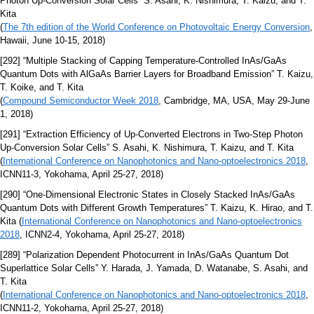
Photon Up-Conversion Solar Cells” S. Asahi, K. Nishimura, T. Kaizu, and T.
Kita
(
The 7th edition of the World Conference on Photovoltaic Energy Conversion
,
Hawaii, June 10-15, 2018)
[292] “Multiple Stacking of Capping Temperature-Controlled InAs/GaAs
Quantum Dots with AlGaAs Barrier Layers for Broadband Emission” T. Kaizu,
T. Koike, and T. Kita
(
Compound Semiconductor Week 2018
, Cambridge, MA, USA, May 29-June
1, 2018)
[291] “Extraction Efficiency of Up-Converted Electrons in Two-Step Photon
Up-Conversion Solar Cells” S. Asahi, K. Nishimura, T. Kaizu, and T. Kita
(
International Conference on Nanophotonics and Nano-optoelectronics 2018
,
ICNN11-3, Yokohama, April 25-27, 2018)
[290] “One-Dimensional Electronic States in Closely Stacked InAs/GaAs
Quantum Dots with Different Growth Temperatures” T. Kaizu, K. Hirao, and T.
Kita (
International Conference on Nanophotonics and Nano-optoelectronics
2018
, ICNN2-4, Yokohama, April 25-27, 2018)
[289] “Polarization Dependent Photocurrent in InAs/GaAs Quantum Dot
Superlattice Solar Cells” Y. Harada, J. Yamada, D. Watanabe, S. Asahi, and
T. Kita
(
International Conference on Nanophotonics and Nano-optoelectronics 2018
,
ICNN11-2, Yokohama, April 25-27, 2018)