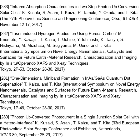
[283] “Infrared Absorption Characteristics in Two-Step Photon Up-Conversion
Solar Cells” K. Kusaki, S, Asahi, T. Kaizu, R. Tamaki, Y. Okada, and T. Kita
(The 27th Photovoltaic Science and Engineering Conference, Otsu, 6ThO5.4,
November 12-17, 2017)
[282] “Laser-induced Hydrogen Production Using Porous Carbon” M.
Enomoto, Y. Kawajiri, T. Kaizu, T. Uchino, Y. Ichihashi, K. Taniya, S.
Nishiyama, M. Mizuhata, M. Sugiyama, M. Ueno, and T. Kita
(International Symposium on Novel Energy Nanomaterials, Catalysts and
Surfaces for Future Earth -Material Research, Characterization and Imaging
by In situ/Operando XAFS and X-ray Techniques,
Tokyo, 2P-53, October 28-30, 2017)
[281] “One-Dimensional Miniband Formation in InAs/GaAs Quantum Dot
Superlattice” T. Kaizu, and T. Kita (International Symposium on Novel Energy
Nanomaterials, Catalysts and Surfaces for Future Earth -Material Research,
Characterization and Imaging by In situ/Operando XAFS and X-ray
Techniques-,
Tokyo, 1P-49, October 28-30, 2017)
[280] “Photon Up-Converted Photocurrent in a Single Junction Solar Cell with
a Hetero-Interface” K. Kusaki, S. Asahi, T. Kaizu, and T. Kita (33rd European
Photovoltaic Solar Energy Conference and Exhibition, Netherlands,
1CV.3.89, September 25-29, 2017)