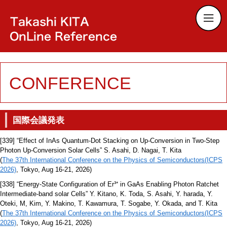
CONFERENCE
国際会議発表
[339] “Effect of InAs Quantum-Dot Stacking on Up-Conversion in Two-Step
Photon Up-Conversion Solar Cells” S. Asahi, D. Nagai, T. Kita
(
The 37th International Conference on the Physics of Semiconductors(ICPS
2026)
, Tokyo, Aug 16-21, 2026)
[338] “Energy-State Configuration of Er³⁺ in GaAs Enabling Photon Ratchet
Intermediate-band solar Cells” Y. Kitano, K. Toda, S. Asahi, Y. harada, Y.
Oteki, M, Kim, Y. Makino, T. Kawamura, T. Sogabe, Y. Okada, and T. Kita
(
The 37th International Conference on the Physics of Semiconductors(ICPS
2026)
, Tokyo, Aug 16-21, 2026)