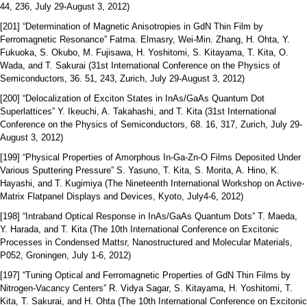
44, 236, July 29-August 3, 2012)
[201] “Determination of Magnetic Anisotropies in GdN Thin Film by
Ferromagnetic Resonance” Fatma. Elmasry, Wei-Min. Zhang, H. Ohta, Y.
Fukuoka, S. Okubo, M. Fujisawa, H. Yoshitomi, S. Kitayama, T. Kita, O.
Wada, and T. Sakurai (31st International Conference on the Physics of
Semiconductors, 36. 51, 243, Zurich, July 29-August 3, 2012)
[200] “Delocalization of Exciton States in InAs/GaAs Quantum Dot
Superlattices” Y. Ikeuchi, A. Takahashi, and T. Kita (31st International
Conference on the Physics of Semiconductors, 68. 16, 317, Zurich, July 29-
August 3, 2012)
[199] “Physical Properties of Amorphous In-Ga-Zn-O Films Deposited Under
Various Sputtering Pressure” S. Yasuno, T. Kita, S. Morita, A. Hino, K.
Hayashi, and T. Kugimiya (The Nineteenth International Workshop on Active-
Matrix Flatpanel Displays and Devices, Kyoto, July4-6, 2012)
[198] “Intraband Optical Response in InAs/GaAs Quantum Dots” T. Maeda,
Y. Harada, and T. Kita (The 10th International Conference on Excitonic
Processes in Condensed Mattsr, Nanostructured and Molecular Materials,
P052, Groningen, July 1-6, 2012)
[197] “Tuning Optical and Ferromagnetic Properties of GdN Thin Films by
Nitrogen-Vacancy Centers” R. Vidya Sagar, S. Kitayama, H. Yoshitomi, T.
Kita, T. Sakurai, and H. Ohta (The 10th International Conference on Excitonic