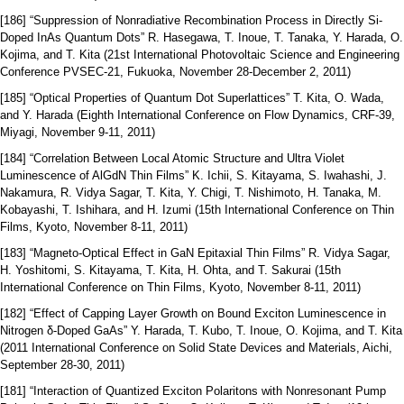
[186] “Suppression of Nonradiative Recombination Process in Directly Si-
Doped InAs Quantum Dots” R. Hasegawa, T. Inoue, T. Tanaka, Y. Harada, O.
Kojima, and T. Kita (21st International Photovoltaic Science and Engineering
Conference PVSEC-21, Fukuoka, November 28‐December 2, 2011)
[185] “Optical Properties of Quantum Dot Superlattices” T. Kita, O. Wada,
and Y. Harada (Eighth International Conference on Flow Dynamics, CRF-39,
Miyagi, November 9-11, 2011)
[184] “Correlation Between Local Atomic Structure and Ultra Violet
Luminescence of AlGdN Thin Films” K. Ichii, S. Kitayama, S. Iwahashi, J.
Nakamura, R. Vidya Sagar, T. Kita, Y. Chigi, T. Nishimoto, H. Tanaka, M.
Kobayashi, T. Ishihara, and H. Izumi (15th International Conference on Thin
Films, Kyoto, November 8‐11, 2011)
[183] “Magneto-Optical Effect in GaN Epitaxial Thin Films” R. Vidya Sagar,
H. Yoshitomi, S. Kitayama, T. Kita, H. Ohta, and T. Sakurai (15th
International Conference on Thin Films, Kyoto, November 8‐11, 2011)
[182] “Effect of Capping Layer Growth on Bound Exciton Luminescence in
Nitrogen δ-Doped GaAs” Y. Harada, T. Kubo, T. Inoue, O. Kojima, and T. Kita
(2011 International Conference on Solid State Devices and Materials, Aichi,
September 28‐30, 2011)
[181] “Interaction of Quantized Exciton Polaritons with Nonresonant Pump