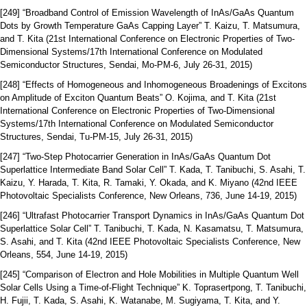
[249] “Broadband Control of Emission Wavelength of InAs/GaAs Quantum
Dots by Growth Temperature GaAs Capping Layer” T. Kaizu, T. Matsumura,
and T. Kita (21st International Conference on Electronic Properties of Two-
Dimensional Systems/17th International Conference on Modulated
Semiconductor Structures, Sendai, Mo-PM-6, July 26-31, 2015)
[248] “Effects of Homogeneous and Inhomogeneous Broadenings of Excitons
on Amplitude of Exciton Quantum Beats” O. Kojima, and T. Kita (21st
International Conference on Electronic Properties of Two-Dimensional
Systems/17th International Conference on Modulated Semiconductor
Structures, Sendai, Tu-PM-15, July 26-31, 2015)
[247] “Two-Step Photocarrier Generation in InAs/GaAs Quantum Dot
Superlattice Intermediate Band Solar Cell” T. Kada, T. Tanibuchi, S. Asahi, T.
Kaizu, Y. Harada, T. Kita, R. Tamaki, Y. Okada, and K. Miyano (42nd IEEE
Photovoltaic Specialists Conference, New Orleans, 736, June 14-19, 2015)
[246] “Ultrafast Photocarrier Transport Dynamics in InAs/GaAs Quantum Dot
Superlattice Solar Cell” T. Tanibuchi, T. Kada, N. Kasamatsu, T. Matsumura,
S. Asahi, and T. Kita (42nd IEEE Photovoltaic Specialists Conference, New
Orleans, 554, June 14-19, 2015)
[245] “Comparison of Electron and Hole Mobilities in Multiple Quantum Well
Solar Cells Using a Time-of-Flight Technique” K. Toprasertpong, T. Tanibuchi,
H. Fujii, T. Kada, S. Asahi, K. Watanabe, M. Sugiyama, T. Kita, and Y.