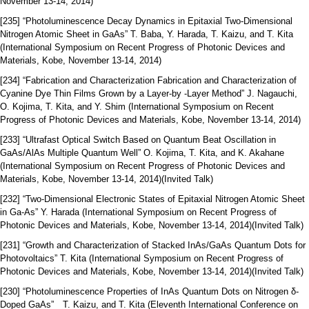
November 13-14, 2014)
[235] “Photoluminescence Decay Dynamics in Epitaxial Two-Dimensional
Nitrogen Atomic Sheet in GaAs” T. Baba, Y. Harada, T. Kaizu, and T. Kita
(International Symposium on Recent Progress of Photonic Devices and
Materials, Kobe, November 13-14, 2014)
[234] “Fabrication and Characterization Fabrication and Characterization of
Cyanine Dye Thin Films Grown by a Layer-by -Layer Method” J. Nagauchi,
O. Kojima, T. Kita, and Y. Shim (International Symposium on Recent
Progress of Photonic Devices and Materials, Kobe, November 13-14, 2014)
[233] “Ultrafast Optical Switch Based on Quantum Beat Oscillation in
GaAs/AlAs Multiple Quantum Well” O. Kojima, T. Kita, and K. Akahane
(International Symposium on Recent Progress of Photonic Devices and
Materials, Kobe, November 13-14, 2014)(Invited Talk)
[232] “Two-Dimensional Electronic States of Epitaxial Nitrogen Atomic Sheet
in Ga-As” Y. Harada (International Symposium on Recent Progress of
Photonic Devices and Materials, Kobe, November 13-14, 2014)(Invited Talk)
[231] “Growth and Characterization of Stacked InAs/GaAs Quantum Dots for
Photovoltaics” T. Kita (International Symposium on Recent Progress of
Photonic Devices and Materials, Kobe, November 13-14, 2014)(Invited Talk)
[230] “Photoluminescence Properties of InAs Quantum Dots on Nitrogen δ-
Doped GaAs” T. Kaizu, and T. Kita (Eleventh International Conference on