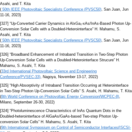
Asahi, and T. Kita
(
50th IEEE Photovoltaic Specialists Conference (PVSC50)
, San Juan, Jun
11-16, 2023)
[327] “Up-Converted Carrier Dynamics in AlxGa₁-xAs/InAs-Based Photon Up-
Conversion Solar Cells with a Doubled-Heterointerface” H. Mahamu, S.
Asahi, and T. Kita
(
50th IEEE Photovoltaic Specialists Conference (PVSC50)
, San Juan, Jun
11-16, 2023)
[326] “Broadband Enhancement of Intraband Transition in Two-Step Photon
Up-Conversion Solar Cells with a Doubled-Heterointerface Strucure” H.
Mahamu, S. Asahi, T. Kita
(
33rd International Photovoltaic Science and Engineering
Conference(PVSEC-33)
, Nagoya, November 13-17, 2022)
[325] “High Absorptivity of Intraband Transition Occurring at Heterointerface
in Two-Step Photon Up-Conversion Solar Cells” S. Asahi, H. Mahamu, T. Kita
(
8th World Conference on Photovoltaic Energy Conversion(WCPEC-8)
,
Milano, September 26-30, 2022)
[324] “Photoluminescence Characteristics of InAs Quantum Dots in the
Doubled-heterointerface of AlGaAs/GaAs-based Two-step Photon Up-
conversion Solar Cells” H. Mahamu, S. Asahi, T. Kita
(
9th International Symposium on Control of Semiconductor Interfaces(ISCSI-