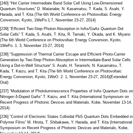
[240] “Hot Carrier Intermediate Band Solar Cell Using Low-Dimensioned
Quantum Structures” D. Watanabe, N. Kasamatsu, T. Kada, S. Asahi, Y.
Harada, and T. Kita (The 6th World Conference on Photovoltaic Energy
Conversion, Kyoto, 1WePo.1.7, November 23-27, 2014)
[239] “Efficient Two-Step Photon Absorption in InAs/GaAs Quantum Dot
Solar Cells” T. Kada, S. Asahi, T. Kita, R. Tamaki, Y. Okada, and K. Miyano
(The 6th World Conference on Photovoltaic Energy Conversion, Kyoto,
1WePo. 1. 3, November 23-27, 2014)
[238] “Suppression of Thermal Carrier Escape and Efficient Photo-Carrier
Generation by Two-Step Photon Absorption in Intermediate-Band Solar Cells
Using a Dot-in-Well Structure” S. Asahi, H. Teranishi, N. Kasamatsu, T.
Kada, T. Kaizu, and T. Kita (The 6th World Conference on Photovoltaic
Energy Conversion, Kyoto, 1WeO. 2. 1, November 23-27, 2014)(Extended
Oral)
[237] “Modulation of Photoluminescence Properties of InAs Quantum Dots on
Nitrogen δ-Doped GaAs” T. Kaizu, and T. Kita (International Symposium on
Recent Progress of Photonic Devices and Materials, Kobe, November 13-14,
2014)
[236] “Control of Electronic States Colloidal PbS Quantum Dots Embedded in
Polymer Films” M. Hirota, T. Shibakawa, Y. Harada, and T. Kita (International
Symposium on Recent Progress of Photonic Devices and Materials, Kobe,