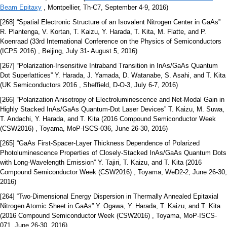
Beam Epitaxy
, Montpellier, Th-C7, September 4-9, 2016)
[268] “Spatial Electronic Structure of an Isovalent Nitrogen Center in GaAs”
R. Plantenga, V. Kortan, T. Kaizu, Y. Harada, T. Kita, M. Flatte, and P.
Koenraad (33rd International Conference on the Physics of Semiconductors
(ICPS 2016) , Beijing, July 31- August 5, 2016)
[267] “Polarization-Insensitive Intraband Transition in InAs/GaAs Quantum
Dot Superlattices” Y. Harada, J. Yamada, D. Watanabe, S. Asahi, and T. Kita
(UK Semiconductors 2016 , Sheffield, D-O-3, July 6-7, 2016)
[266] “Polarization Anisotropy of Electroluminescence and Net-Modal Gain in
Highly Stacked InAs/GaAs Quantum-Dot Laser Devices” T. Kaizu, M. Suwa,
T. Andachi, Y. Harada, and T. Kita (2016 Compound Semiconductor Week
(CSW2016) , Toyama, MoP-ISCS-036, June 26-30, 2016)
[265] “GaAs First-Spacer-Layer Thickness Dependence of Polarized
Photoluminescence Properties of Closely-Stacked InAs/GaAs Quantum Dots
with Long-Wavelength Emission” Y. Tajiri, T. Kaizu, and T. Kita (2016
Compound Semiconductor Week (CSW2016) , Toyama, WeD2-2, June 26-30,
2016)
[264] “Two-Dimensional Energy Dispersion in Thermally Annealed Epitaxial
Nitrogen Atomic Sheet in GaAs” Y. Ogawa, Y. Harada, T. Kaizu, and T. Kita
(2016 Compound Semiconductor Week (CSW2016) , Toyama, MoP-ISCS-
071, June 26-30, 2016)