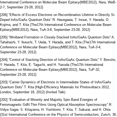
International Conference on Molecular Beam Epitaxy(MBE2012), Nara, WeB-
2-7, September 23-28, 2012)
[206] “Effects of Excess Electrons on Recombination Lifetime in Directly Si-
Doped InAs/GaAs Quantum Dots” R. Hasegawa, T. Inoue, Y. Harada, O.
Kojima, and T. Kita (The17th International Conference on Molecular Beam
Epitaxy(MBE2012), Nara, TuA-3-8, September 23-28, 2012)
[205] “Miniband Formation in Closely-Stacked InAs/GaAs Quantum Dots” A.
Tahahashi, Y. Ikeuchi, T. Ueda, Y. Harada, and T. Kita (The17th International
Conference on Molecular Beam Epitaxy(MBE2012), Nara, TuA-3-4,
September 23-28, 2012)
[204] “Control of Stacking Direction of InAs/GaAs Quantum Dots” Y. Bessho,
Y. Harada, T. Kita, E. Taguchi, and H. Yasuda (The17th International
Conference on Molecular Beam Epitaxy(MBE2012), Nara, TuP-32,
September 23-28, 2012)
[203] “Carrier Dynamics of Electrons in Intermediate States of InAs/GaAs
Quantum Dots” T. Kita (High-Efficiency Materials for Photovoltaics 2012,
London, September 18, 2012) (Invited Talk)
[202] “Evaluation of Minority and Majority Spin Band Energies of
Ferromagnetic GdN Thin Films Using Optical Absorption Spectroscopy” R.
Vidya Sagar, S. Kitayama, H. Yoshitomi, T. Kita, T. Sakurai, and H. Ohta
(31st International Conference on the Physics of Semiconductors, Zurich, 36.