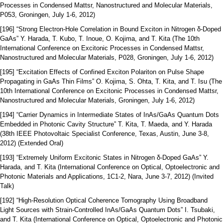
Processes in Condensed Mattsr, Nanostructured and Molecular Materials,
P053, Groningen, July 1-6, 2012)
[196] “Strong Electron-Hole Correlation in Bound Exciton in Nitrogen δ-Doped
GaAs” Y. Harada, T. Kubo, T. Inoue, O. Kojima, and T. Kita (The 10th
International Conference on Excitonic Processes in Condensed Mattsr,
Nanostructured and Molecular Materials, P028, Groningen, July 1-6, 2012)
[195] “Excitation Effects of Confined Exciton Polariton on Pulse Shape
Propagating in GaAs Thin Films” O. Kojima, S. Ohta, T. Kita, and T. Isu (The
10th International Conference on Excitonic Processes in Condensed Mattsr,
Nanostructured and Molecular Materials, Groningen, July 1-6, 2012)
[194] “Carrier Dynamics in Intermediate States of InAs/GaAs Quantum Dots
Embedded in Photonic Cavity Structure” T. Kita, T. Maeda, and Y. Harada
(38th IEEE Photovoltaic Specialist Conference, Texas, Austin, June 3-8,
2012) (Extended Oral)
[193] “Extremely Uniform Excitonic States in Nitrogen δ-Doped GaAs” Y.
Harada, and T. Kita (International Conference on Optical, Optoelectronic and
Photonic Materials and Applications, 1C1-2, Nara, June 3-7, 2012) (Invited
Talk)
[192] “High-Resolution Optical Coherence Tomography Using Broadband
Light Sources with Strain-Controlled InAs/GaAs Quantum Dots” I. Tsubaki,
and T. Kita (International Conference on Optical, Optoelectronic and Photonic