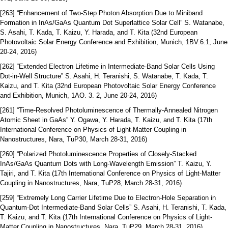
[263] “Enhancement of Two-Step Photon Absorption Due to Miniband
Formation in InAs/GaAs Quantum Dot Superlattice Solar Cell” S. Watanabe,
S. Asahi, T. Kada, T. Kaizu, Y. Harada, and T. Kita (32nd European
Photovoltaic Solar Energy Conference and Exhibition, Munich, 1BV.6.1, June
20-24, 2016)
[262] “Extended Electron Lifetime in Intermediate-Band Solar Cells Using
Dot-in-Well Structure” S. Asahi, H. Teranishi, S. Watanabe, T. Kada, T.
Kaizu, and T. Kita (32nd European Photovoltaic Solar Energy Conference
and Exhibition, Munich, 1AO. 3. 2, June 20-24, 2016)
[261] “Time-Resolved Photoluminescence of Thermally-Annealed Nitrogen
Atomic Sheet in GaAs” Y. Ogawa, Y. Harada, T. Kaizu, and T. Kita (17th
International Conference on Physics of Light-Matter Coupling in
Nanostructures, Nara, TuP30, March 28-31, 2016)
[260] “Polarized Photoluminescence Properties of Closely-Stacked
InAs/GaAs Quantum Dots with Long-Wavelength Emission” T. Kaizu, Y.
Tajiri, and T. Kita (17th International Conference on Physics of Light-Matter
Coupling in Nanostructures, Nara, TuP28, March 28-31, 2016)
[259] “Extremely Long Carrier Lifetime Due to Electron-Hole Separation in
Quantum-Dot Intermediate-Band Solar Cells” S. Asahi, H. Teranishi, T. Kada,
T. Kaizu, and T. Kita (17th International Conference on Physics of Light-
Matter Coupling in Nanostructures, Nara, TuP29, March 28-31, 2016)