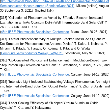
(
8th International Workshop Epitaxial Growth and Fundamental Properties of
Semiconductor Nanostructures (SemiconNano2021)
, Milano (online), August
30-September 3, 2021）(Invited Talk)
[318] “Collection of Photocarriers Varied by Effective Electron Intraband
Excitation in an InAs Quantum Dot-in-Well Intermediate Band Solar Cell” Y.
Zhu, S. Asahi, and T. Kita
(
48th IEEE Photovoltaic Specialists Conference
, Miami, June 20-25, 2021)
[317] “Lateral Photoconductivity of Multiple-Stacked InAs/GaAs Quantum
Dot Structure for Photoconductive Antenna Device” T. Kaizu, I. Kohama, Y.
Minami, T. Kitada, Y. Harada, O. Kojima, T. Kita, and O. Wada
(
Compund Semiconductor Week(CSW)2021
, Stockholm, May 9-13, 2021)
[316] “Up-Converted Photocurrent Enhancement in Modulation-Doped Two-
Step Photon Up-Conversion Solar Cells” K. Watanabe, S. Asahi, Y. Zhu, and
T. Kita
(
47th IEEE Photovoltaic Specialists Conference
, Calgary, June 14-19, 2020)
[315] “Intensive-Light-Induced Backtracking Voltage Phenomenon: An Insight
into Intermediate-Band Solar Cell Output Performance” Y. Zhu, S. Asahi, and
T. Kita
(
47th IEEE Photovoltaic Specialists Conference
, Calgary, June 14-19, 2020)
[314] “Laser Cooling Efficiency of Yb-doped Yttrium Aluminum Oxide
Crystals” T. Kita, and Y. Nakayama