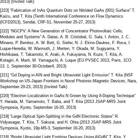
2013) (Invited Talk)
[223] “Fabrication of InAs Quantum Dots on Nitrided GaAs (001) Surface” T.
Kaizu, and T. Kita (Tenth International Conference on Flow Dynamics
(ICFD2013), Sendai, CRF-51, November 25-27, 2013)
[222] “NGCPV: A New Generation of Concentrator Photovoltaic Cells,
Modules and Systems” A. Datas, A. B. Cristobal, G. Sala, I. Anton, J. C.
Minano, P. Benitez, A. W. Bett, G. Siefer, N. J. Ekins-Daukes, F. Roca, I.
Luque-Heredia, W. Warmuth, J. Merten, Y. Okada, M. Sugiyama, Y.
Hishikawa, T. Takamoto, K. Araki, A. Fukuyama, N. Kuze, T. Kita, A.
Kotagiri, A. Marti, M. Yamaguchi, A. Luque (EU PVSEC 2013, Paris, 1CO.
13. 1, September 30-October4, 2013)
[221] “Gd Doping in AIN and Bright Ultraviolet Light Emission” T. Kita (NSF
Workshop on US-Japan Frontiers in Novel Photonic-Magnetic Devices, Nara,
September 20-23, 2013) (Invited Talk)
[220] “Electron Localization in GaAs:N Grown by Using δ-Doping Technique”
Y. Harada, M. Yamamoto, T. Baba, and T. Kita (2013 JSAP-MRS Joint
Symposia, Kyoto, September 16-20, 2013)
[219] “Large Optical Spin-Splitting in the GdN Electronic States” R.
Vidyasagar, T. Kita, T. Sakurai, and H. Ohta (2013 JSAP-MRS Joint
Symposia, Kyoto, 19p-M5-3, September 16-20, 2013)
[218] “Bright Ultraviolet Light Emitting Devices Using AlGdN” T. Kita, Y.