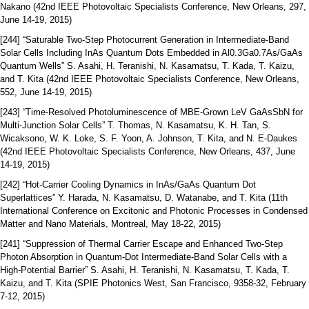
Nakano (42nd IEEE Photovoltaic Specialists Conference, New Orleans, 297,
June 14-19, 2015)
[244] “Saturable Two-Step Photocurrent Generation in Intermediate-Band
Solar Cells Including InAs Quantum Dots Embedded in Al0.3Ga0.7As/GaAs
Quantum Wells” S. Asahi, H. Teranishi, N. Kasamatsu, T. Kada, T. Kaizu,
and T. Kita (42nd IEEE Photovoltaic Specialists Conference, New Orleans,
552, June 14-19, 2015)
[243] “Time-Resolved Photoluminescence of MBE-Grown LeV GaAsSbN for
Multi-Junction Solar Cells” T. Thomas, N. Kasamatsu, K. H. Tan, S.
Wicaksono, W. K. Loke, S. F. Yoon, A. Johnson, T. Kita, and N. E-Daukes
(42nd IEEE Photovoltaic Specialists Conference, New Orleans, 437, June
14-19, 2015)
[242] “Hot-Carrier Cooling Dynamics in InAs/GaAs Quantum Dot
Superlattices” Y. Harada, N. Kasamatsu, D. Watanabe, and T. Kita (11th
International Conference on Excitonic and Photonic Processes in Condensed
Matter and Nano Materials, Montreal, May 18-22, 2015)
[241] “Suppression of Thermal Carrier Escape and Enhanced Two-Step
Photon Absorption in Quantum-Dot Intermediate-Band Solar Cells with a
High-Potential Barrier” S. Asahi, H. Teranishi, N. Kasamatsu, T. Kada, T.
Kaizu, and T. Kita (SPIE Photonics West, San Francisco, 9358-32, February
7-12, 2015)