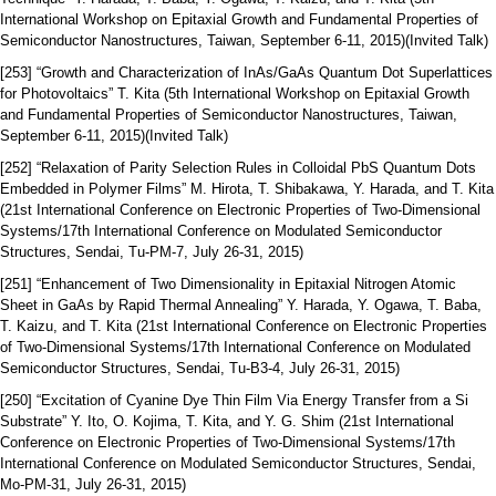
International Workshop on Epitaxial Growth and Fundamental Properties of
Semiconductor Nanostructures, Taiwan, September 6-11, 2015)(Invited Talk)
[253] “Growth and Characterization of InAs/GaAs Quantum Dot Superlattices
for Photovoltaics” T. Kita (5th International Workshop on Epitaxial Growth
and Fundamental Properties of Semiconductor Nanostructures, Taiwan,
September 6-11, 2015)(Invited Talk)
[252] “Relaxation of Parity Selection Rules in Colloidal PbS Quantum Dots
Embedded in Polymer Films” M. Hirota, T. Shibakawa, Y. Harada, and T. Kita
(21st International Conference on Electronic Properties of Two-Dimensional
Systems/17th International Conference on Modulated Semiconductor
Structures, Sendai, Tu-PM-7, July 26-31, 2015)
[251] “Enhancement of Two Dimensionality in Epitaxial Nitrogen Atomic
Sheet in GaAs by Rapid Thermal Annealing” Y. Harada, Y. Ogawa, T. Baba,
T. Kaizu, and T. Kita (21st International Conference on Electronic Properties
of Two-Dimensional Systems/17th International Conference on Modulated
Semiconductor Structures, Sendai, Tu-B3-4, July 26-31, 2015)
[250] “Excitation of Cyanine Dye Thin Film Via Energy Transfer from a Si
Substrate” Y. Ito, O. Kojima, T. Kita, and Y. G. Shim (21st International
Conference on Electronic Properties of Two-Dimensional Systems/17th
International Conference on Modulated Semiconductor Structures, Sendai,
Mo-PM-31, July 26-31, 2015)