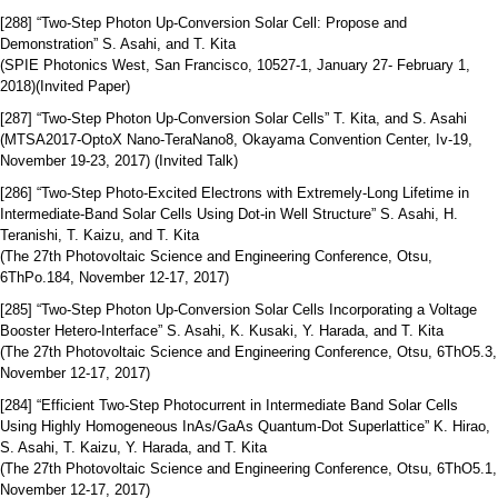
[288] “Two-Step Photon Up-Conversion Solar Cell: Propose and
Demonstration” S. Asahi, and T. Kita
(SPIE Photonics West, San Francisco, 10527-1, January 27- February 1,
2018)(Invited Paper)
[287] “Two-Step Photon Up-Conversion Solar Cells” T. Kita, and S. Asahi
(MTSA2017-OptoX Nano-TeraNano8, Okayama Convention Center, Iv-19,
November 19-23, 2017) (Invited Talk)
[286] “Two-Step Photo-Excited Electrons with Extremely-Long Lifetime in
Intermediate-Band Solar Cells Using Dot-in Well Structure” S. Asahi, H.
Teranishi, T. Kaizu, and T. Kita
(The 27th Photovoltaic Science and Engineering Conference, Otsu,
6ThPo.184, November 12-17, 2017)
[285] “Two-Step Photon Up-Conversion Solar Cells Incorporating a Voltage
Booster Hetero-Interface” S. Asahi, K. Kusaki, Y. Harada, and T. Kita
(The 27th Photovoltaic Science and Engineering Conference, Otsu, 6ThO5.3,
November 12-17, 2017)
[284] “Efficient Two-Step Photocurrent in Intermediate Band Solar Cells
Using Highly Homogeneous InAs/GaAs Quantum-Dot Superlattice” K. Hirao,
S. Asahi, T. Kaizu, Y. Harada, and T. Kita
(The 27th Photovoltaic Science and Engineering Conference, Otsu, 6ThO5.1,
November 12-17, 2017)