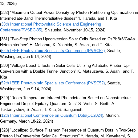
13, 2025)
[332] “Maximum Output Power Density by Photon Partitioning Optimization in
Intermediate-Band Thermoradiative diodes” Y. Harada, and T. Kita
(
35th International Photovoltaic Science and Engineering
Conference(PVSEC-35)
, Shizuoka, November 10-15, 2024)
[331] “Two-Step Photon Upconversion Solar Cells Based on CsPbBr3/GaAs
Heterointerface” H. Mahamu, K. Yoshida, S. Asahi, and T. Kita
(
52th IEEE Photovoltaic Specialists Conference (PVSC52)
, Seattle,
Washington, Jun 9-14, 2024)
[330] “Voltage Boost Effects in Solar Cells Utilizing Adiabatic Photon Up-
Conversion with a Double Tunnel Junction” K. Matsuzawa, S. Asahi, and T.
Kita
(
52th IEEE Photovoltaic Specialists Conference (PVSC52)
, Seattle,
Washington, Jun 9-14, 2024)
[329] “Room Temperature Infrared Photodetector Based on Nanostructure
Engineered Droplet Epitaxy Quantum Dots” S. Vichi, S. Bietti, A.
Tuktamyshev, S. Asahi, T. Kita, S. Sanguinetti
(
12th International Conference on Quantum Dots(QD2024)
, Munich,
Germany, March 18-22, 2024)
[328] “Localized Surface Plasmon Pesonance of Quantum Dots in Two-Step
Photon Up-Conversion Solar Cell Structures” Y. Harada, M. Kawakami, S.