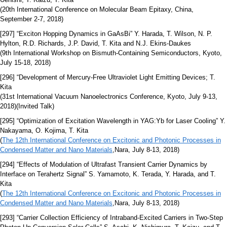
(20th International Conference on Molecular Beam Epitaxy, China,
September 2-7, 2018)
[297] “Exciton Hopping Dynamics in GaAsBi” Y. Harada, T. Wilson, N. P.
Hylton, R.D. Richards, J.P. David, T. Kita and N.J. Ekins-Daukes
(9th International Workshop on Bismuth-Containing Semiconductors, Kyoto,
July 15-18, 2018)
[296] “Development of Mercury-Free Ultraviolet Light Emitting Devices; T.
Kita
(31st International Vacuum Nanoelectronics Conference, Kyoto, July 9-13,
2018)(Invited Talk)
[295] “Optimization of Excitation Wavelength in YAG:Yb for Laser Cooling” Y.
Nakayama, O. Kojima, T. Kita
(
The 12th International Conference on Excitonic and Photonic Processes in
Condensed Matter and Nano Materials
,Nara, July 8-13, 2018)
[294] “Effects of Modulation of Ultrafast Transient Carrier Dynamics by
Interface on Terahertz Signal” S. Yamamoto, K. Terada, Y. Harada, and T.
Kita
(
The 12th International Conference on Excitonic and Photonic Processes in
Condensed Matter and Nano Materials
,Nara, July 8-13, 2018)
[293] “Carrier Collection Efficiency of Intraband-Excited Carriers in Two-Step