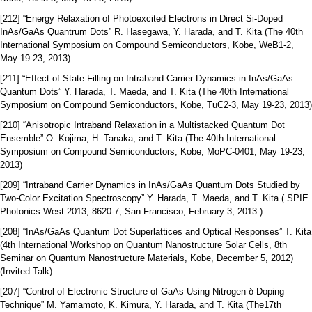
[212] “Energy Relaxation of Photoexcited Electrons in Direct Si-Doped
InAs/GaAs Quantrum Dots” R. Hasegawa, Y. Harada, and T. Kita (The 40th
International Symposium on Compound Semiconductors, Kobe, WeB1-2,
May 19-23, 2013)
[211] “Effect of State Filling on Intraband Carrier Dynamics in InAs/GaAs
Quantum Dots” Y. Harada, T. Maeda, and T. Kita (The 40th International
Symposium on Compound Semiconductors, Kobe, TuC2-3, May 19-23, 2013)
[210] “Anisotropic Intraband Relaxation in a Multistacked Quantum Dot
Ensemble” O. Kojima, H. Tanaka, and T. Kita (The 40th International
Symposium on Compound Semiconductors, Kobe, MoPC-0401, May 19-23,
2013)
[209] “Intraband Carrier Dynamics in InAs/GaAs Quantum Dots Studied by
Two-Color Excitation Spectroscopy” Y. Harada, T. Maeda, and T. Kita ( SPIE
Photonics West 2013, 8620-7, San Francisco, February 3, 2013 )
[208] “InAs/GaAs Quantum Dot Superlattices and Optical Responses” T. Kita
(4th International Workshop on Quantum Nanostructure Solar Cells, 8th
Seminar on Quantum Nanostructure Materials, Kobe, December 5, 2012)
(Invited Talk)
[207] “Control of Electronic Structure of GaAs Using Nitrogen δ-Doping
Technique” M. Yamamoto, K. Kimura, Y. Harada, and T. Kita (The17th