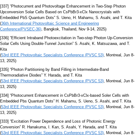
[337] “Photocurrent and Photovoltage Enhancement in Two-Step Photon
Upconversion Solar Cells Based on CsPbBr3-xClx Nanocrystals with
Embedded PbS Quantum Dots” S. Ueno, H. Mahamu, S. Asahi, and T. Kita
(
36th International Photovoltaic Science and Engineering
Conference(PVSEC-36)
, Bangkok, Thailand, Nov 9-14, 2025)
[336] “Efficient Intraband Photoexcitation in Two-step Photon Up-Conversion
Solar Cells Using Double-Tunnel Junction” S. Asahi, K. Matsuzawa, and T.
Kita
(
53rd IEEE Photovoltaic Specialists Conference (PVSC 53)
, Montreal, Jun 8-
13, 2025)
[335] “Photon Partitioning by Band Filling in Intermediate-Band
Thermoradiative Diodes” Y. Harada, and T. Kita
(
53rd IEEE Photovoltaic Specialists Conference (PVSC 53)
, Montreal, Jun 8-
13, 2025)
[334] “Photocurrent Enhancement in CsPbBr3-xClx-based Soler Cells with
Embedded Pbs Quantum Dots” H. Mahamu, S. Ueno, S. Asahi, and T. Kita
(
53rd IEEE Photovoltaic Specialists Conference (PVSC 53)
, Montreal, Jun 8-
13, 2025)
[333] “Excitation Power Dependence and Loss of Photonic Energy
Conversion” R. Hanakuma, I. Kan, S. Asahi, Y. Harada, and T. Kita
(
53rd IEEE Photovoltaic Specialists Conference (PVSC 53)
, Montreal, Jun 8-