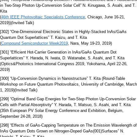
in Two-Step Photon Up-Conversion Solar Cell” N. Kinugawa, S. Asahi, and T.
Kita
(
46th IEEE Photovoltaic Specialists Conference
, Chicago, June 16-21,
2019))(Invited Talk)
[302] “One-Dimensional Electronic States in Highly-Stacked InAs/GaAs
Quantum Dot Superlattices” T. Kaizu, and T. Kita
(
Compound Semiconductor Week2019
, Nara, May 19-23, 2019)
[301] “Efficient Hot-Carrier Generation in InAs/GaAs Quantum Dot
Superlattices” Y. Harada, N. Iwata, D. Watanabe, S. Asahi, and T. Kita
(Optics&Photonics International Congress 2019, Yokohama, April 22-26,
2019)
[300] “Up-Conversion Dynamics in Nanostructure” T. Kita (Round-Table
Workshop on Future Quantum Photovoltaics, University of Cambridge, March
1, 2019)(Invited Talk)
[299] “Optimal Band Gap Energies for Two-Step Photon Up-Conversion Solar
Cells with Partial Absorptivity” Y. Harada, T. Matsuo, S. Asahi, and T. Kita
(35th European PV Solar Energy Conference and Exhibition, Belgium,
September 24-28, 2018)
[298] “Effects of GaAs-Capping Temperature on The Emission Wavelength of
InAs Quantum Dots Grown on Nitrogen-Doped GaAs(001)Surfaces” N.
Uenishi, T. Kaizu, T. Kita