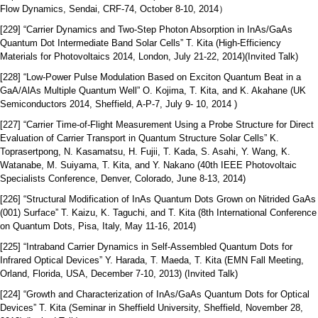
Flow Dynamics, Sendai, CRF-74, October 8-10, 2014）
[229] “Carrier Dynamics and Two-Step Photon Absorption in InAs/GaAs
Quantum Dot Intermediate Band Solar Cells” T. Kita (High-Efficiency
Materials for Photovoltaics 2014, London, July 21-22, 2014)(Invited Talk)
[228] “Low-Power Pulse Modulation Based on Exciton Quantum Beat in a
GaA/AlAs Multiple Quantum Well” O. Kojima, T. Kita, and K. Akahane (UK
Semiconductors 2014, Sheffield, A-P-7, July 9- 10, 2014 )
[227] “Carrier Time-of-Flight Measurement Using a Probe Structure for Direct
Evaluation of Carrier Transport in Quantum Structure Solar Cells” K.
Toprasertpong, N. Kasamatsu, H. Fujii, T. Kada, S. Asahi, Y. Wang, K.
Watanabe, M. Suiyama, T. Kita, and Y. Nakano (40th IEEE Photovoltaic
Specialists Conference, Denver, Colorado, June 8-13, 2014)
[226] “Structural Modification of InAs Quantum Dots Grown on Nitrided GaAs
(001) Surface” T. Kaizu, K. Taguchi, and T. Kita (8th International Conference
on Quantum Dots, Pisa, Italy, May 11-16, 2014)
[225] “Intraband Carrier Dynamics in Self-Assembled Quantum Dots for
Infrared Optical Devices” Y. Harada, T. Maeda, T. Kita (EMN Fall Meeting,
Orland, Florida, USA, December 7-10, 2013) (Invited Talk)
[224] “Growth and Characterization of InAs/GaAs Quantum Dots for Optical
Devices” T. Kita (Seminar in Sheffield University, Sheffield, November 28,