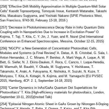
[258] “Effective Drift Mobility Approximation in Multiple Quantum-Well Solar
Cells” Kasidit Toprasertpong, Tomoyuki Inoue, Kentaroh Watanabe, Takashi
Kita, Masakazu Sugiyama, and Yoshiaki Nakano (SPIE Photonics West,
San Francisco, 9743-30, February 13-18, 2016 )
[257] “Decrease in Photoluminescence Decay Rate in InAs Quantum Dots
Coupling with In Nanoparticles Due to Increase in Excitation Power” O.
Kojima, T. Taji, T. Kita, C. Y. Jin, J. Yuan, and R. Nozel (2nd International
Conference on Enhanced Spectroscopies, Messina, October 12-15, 2015)
[256] “NGCPV: a New Generation of Concentrator Photovoltaic Cells,
Modules and Systems (a Final Review)” A. Datas, A. B. Cristobal, G. Sala, I.
Anton Hernandez, J. C. Minano, P. Benitez, A. Marti Vega, A. Luque, A. W.
Bett, G. Siefer, N. J. Ekins-Daukes, F. Roca, C. Cancro, I. Luque-Heredia,
W. Warmuth, M. Baudrit, Y. Okada, M. Sugiyama, Y. Hishikawa, T.
Takamoto, K. Araki, A. Fukuyama, K. Nishioka, H. Suzuki, N. Kuze, Y.
Moriyasu, T. Kita, A. Kotagiri, N. Kojima, and M. Yamaguchi (EU PVSEC
2015, Hamburg, 4CP. 2. 1, September 14-18, 2015)
[255] “Carrier Dynamics in InAs/GaAs Quantum Dot Superlattices for
Photovoltaics” T. Kita (High-efficiency materials for photovoltaics, London,
September 10-11, 2015)(Invited Talk)
[254] “Epitaxial Nitrogen Atomic Sheet in GaAs Grown by Nitorogen δ-Doping
Technique” Y. Harada, T. Baba, Y. Ogawa, T. Kaizu, and T. Kita (5th