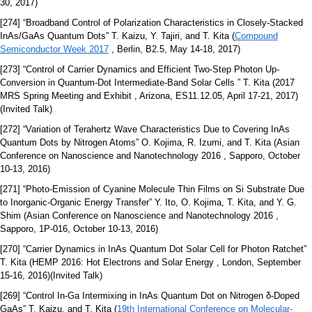
30, 2017)
[274] “Broadband Control of Polarization Characteristics in Closely-Stacked
InAs/GaAs Quantum Dots” T. Kaizu, Y. Tajiri, and T. Kita (
Compound
Semiconductor Week 2017
, Berlin, B2.5, May 14-18, 2017)
[273] “Control of Carrier Dynamics and Efficient Two-Step Photon Up-
Conversion in Quantum-Dot Intermediate-Band Solar Cells ” T. Kita (2017
MRS Spring Meeting and Exhibit , Arizona, ES11.12.05, April 17-21, 2017)
(Invited Talk)
[272] “Variation of Terahertz Wave Characteristics Due to Covering InAs
Quantum Dots by Nitrogen Atoms” O. Kojima, R. Izumi, and T. Kita (Asian
Conference on Nanoscience and Nanotechnology 2016 , Sapporo, October
10-13, 2016)
[271] “Photo-Emission of Cyanine Molecule Thin Films on Si Substrate Due
to Inorganic-Organic Energy Transfer” Y. Ito, O. Kojima, T. Kita, and Y. G.
Shim (Asian Conference on Nanoscience and Nanotechnology 2016 ,
Sapporo, 1P-016, October 10-13, 2016)
[270] “Carrier Dynamics in InAs Quantum Dot Solar Cell for Photon Ratchet”
T. Kita (HEMP 2016: Hot Electrons and Solar Energy , London, September
15-16, 2016)(Invited Talk)
[269] “Control In-Ga Intermixing in InAs Quantum Dot on Nitrogen δ-Doped
GaAs” T. Kaizu, and T. Kita (
19th International Conference on Molecular-