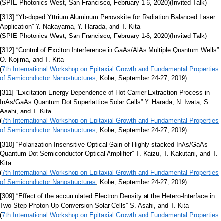
(SPIE Photonics West, San Francisco, February 1-6, 2020)(Invited Talk)
[313] “Yb-doped Yttrium Aluminum Perovskite for Radiation Balanced Laser
Application” Y. Nakayama, Y. Harada, and T. Kita
(SPIE Photonics West, San Francisco, February 1-6, 2020)(Invited Talk)
[312] “Control of Exciton Interference in GaAs/AlAs Multiple Quantum Wells”
O. Kojima, and T. Kita
(
7th International Workshop on Epitaxial Growth and Fundamental Properties
of Semiconductor Nanostructures
, Kobe, September 24-27, 2019)
[311] “Excitation Energy Dependence of Hot-Carrier Extraction Process in
InAs/GaAs Quantum Dot Superlattice Solar Cells” Y. Harada, N. Iwata, S.
Asahi, and T. Kita
(
7th International Workshop on Epitaxial Growth and Fundamental Properties
of Semiconductor Nanostructures
, Kobe, September 24-27, 2019)
[310] “Polarization-Insensitive Optical Gain of Highly stacked InAs/GaAs
Quantum Dot Semiconductor Optical Amplifier” T. Kaizu, T. Kakutani, and T.
Kita
(
7th International Workshop on Epitaxial Growth and Fundamental Properties
of Semiconductor Nanostructures
, Kobe, September 24-27, 2019)
[309] “Effect of the accumulated Electron Density at the Hetero-Interface in
Two-Step Photon-Up Conversion Solar Cells” S. Asahi, and T. Kita
(
7th International Workshop on Epitaxial Growth and Fundamental Properties