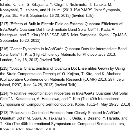
Ishidu, K. Ichii, S. Kitayama, Y. Chigi, T. Nishimoto, H. Tanaka, M.
Kobayashi, T. Ishihara, and H. Izumi (2013 JSAP-MRS Joint Symposia,
Kyoto, 19a-M5-8, September 16-20, 2013) (Invited Talk)
[217] “Effects of Built-in Electric Field on External Quantum Efficiency of
InAs/GaAs Quantum Dot Interdimediate Band Solar Cell” T. Kada, A.
Hasegawa, and T. Kita (2013 JSAP-MRS Joint Symposia, Kyoto, 17p-M2-6,
September 16-20, 2013)
[216] “Carrier Dynamics in InAs/GaAs Quantum Dots for Intermediate-Band
Solar Cells” T. Kita (High-Efficiency Materials for Photovoltaics 2013,
London, July 18, 2013) (Invited Talk)
[215] “Optical Characteristics of Quantum Dot Ensembles Grown by Using
the Strain Compensation Technique” O. Kojima, T. Kita, and K. Akahane
(Collaborative Conference on Materials Research (CCMR) 2013, 297, Jeju
island, P297, June 24-28, 2013) (Invited Talk)
[214] “Radiative Recombination Properties in InAs/GaAs Quantum Dot Solar
Cells” N. Kasamatsu, A. Hasegawa, and T. Kita (The 40th International
Symposium on Compound Semiconductors, Kobe, TuC2-4, May 19-23, 2013)
[213] “Polarization Controlled Emisson from Closely Stacked InAs/GaAs
Quantum Dots” M. Suwa, A. Takahashi, T. Ueda, Y. Bessho, Y. Harada, and
T. Kita (The 40th International Symposium on Compound Semiconductors,
Kobe, TuA3-3, May 19-23, 2013)