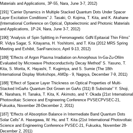
Materials and Applications, 3P-55, Nara, June 3-7, 2012)
[191] “Carrier Dynamics in Multiple Stacked Quantum Dots Under Spacer
Layer Excitation Conditions” J. Tasaki, O. Kojima, T. Kita, and K. Akahane
(International Conference on Optical, Optoelectronic and Photonic Materials
and Applications, 1P-24, Nara, June 3-7, 2012)
[190] “Analysis of Spin Splitting in Ferromagnetic GdN Epitaxial Thin Films”
R. Vidya Sagar, S. Kitayama, H. Yoshitomi, and T. Kita (2012 MRS Spring
Meeting and Exhibit, SanFrancisco, April 9-13, 2012)
[189] “Effects of Argon Plasma Irradiation on Amorphous In-Ga-Zu-Ofilm
Evaluated by Microwave Photoconductivity Decay Method” S. Yasuno, T.
Kita, S. Morita, K. Hayashi, T. Kugimiya, and S. Sumie (The 18th
International Display Workshops, AMDp - 9, Nagoya, December 7-9, 2011)
[188] “Effect of Spacer Layer Thickness on Optical Properties of Multi-
Stacked InGaAs Quantum Dot Grown on GaAs (311) B Substrate” Y. Shoji,
K. Narahara, H. Tanaka, T. Kita, K. Akimoto, and Y. Okada (21st International
Photovoltaic Science and Engineering Conference PVSECPVSEC-21,
Fukuoka, November 28‐December 2, 2011)
[187] “Effects of Absorption Balance in Intermediate Band Quantum Dots
Solar Cells” A. Hasegawa, W. Hu, and T. Kita (21st International Photovoltaic
Science and Engineering Conference PVSEC-21, Fukuoka, November 28‐
December 2, 2011)