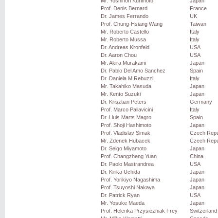
Mr. Yoshinori Kurimoto
Japan
Prof. Denis Bernard
France
Dr. James Ferrando
UK
Prof. Chung-Hsiang Wang
Taiwan
Mr. Roberto Castello
Italy
Mr. Roberto Mussa
Italy
Dr. Andreas Kronfeld
USA
Dr. Aaron Chou
USA
Mr. Akira Murakami
Japan
Dr. Pablo Del Amo Sanchez
Spain
Dr. Daniela M Rebuzzi
Italy
Mr. Takahiko Masuda
Japan
Mr. Kento Suzuki
Japan
Dr. Krisztian Peters
Germany
Prof. Marco Pallavicini
Italy
Dr. Lluis Marts Magro
Spain
Prof. Shoji Hashimoto
Japan
Prof. Vladislav Simak
Czech Repu
Mr. Zdenek Hubacek
Czech Repu
Dr. Seigo Miyamoto
Japan
Prof. Changzheng Yuan
China
Dr. Paolo Mastrandrea
USA
Dr. Kirika Uchida
Japan
Prof. Yorikiyo Nagashima
Japan
Prof. Tsuyoshi Nakaya
Japan
Dr. Patrick Ryan
USA
Mr. Yosuke Maeda
Japan
Prof. Helenka Przysiezniak Frey
Switzerland