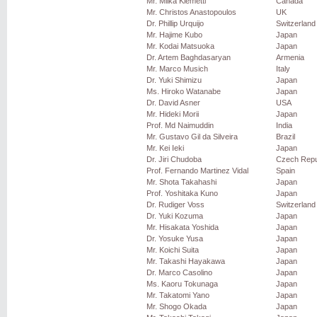
Mr. Miika Klemetti
Canada
Mr. Christos Anastopoulos
UK
Dr. Phillip Urquijo
Switzerland
Mr. Hajime Kubo
Japan
Mr. Kodai Matsuoka
Japan
Dr. Artem Baghdasaryan
Armenia
Mr. Marco Musich
Italy
Dr. Yuki Shimizu
Japan
Ms. Hiroko Watanabe
Japan
Dr. David Asner
USA
Mr. Hideki Morii
Japan
Prof. Md Naimuddin
India
Mr. Gustavo Gil da Silveira
Brazil
Mr. Kei Ieki
Japan
Dr. Jiri Chudoba
Czech Repu
Prof. Fernando Martinez Vidal
Spain
Mr. Shota Takahashi
Japan
Prof. Yoshitaka Kuno
Japan
Dr. Rudiger Voss
Switzerland
Dr. Yuki Kozuma
Japan
Mr. Hisakata Yoshida
Japan
Dr. Yosuke Yusa
Japan
Mr. Koichi Suita
Japan
Mr. Takashi Hayakawa
Japan
Dr. Marco Casolino
Japan
Ms. Kaoru Tokunaga
Japan
Mr. Takatomi Yano
Japan
Mr. Shogo Okada
Japan