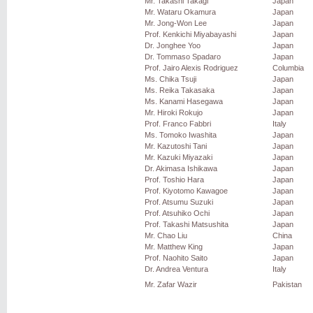
Mr. Takashi Takagi
Japan
Mr. Wataru Okamura
Japan
Mr. Jong-Won Lee
Japan
Prof. Kenkichi Miyabayashi
Japan
Dr. Jonghee Yoo
Japan
Dr. Tommaso Spadaro
Japan
Prof. Jairo Alexis Rodriguez
Columbia
Ms. Chika Tsuji
Japan
Ms. Reika Takasaka
Japan
Ms. Kanami Hasegawa
Japan
Mr. Hiroki Rokujo
Japan
Prof. Franco Fabbri
Italy
Ms. Tomoko Iwashita
Japan
Mr. Kazutoshi Tani
Japan
Mr. Kazuki Miyazaki
Japan
Dr. Akimasa Ishikawa
Japan
Prof. Toshio Hara
Japan
Prof. Kiyotomo Kawagoe
Japan
Prof. Atsumu Suzuki
Japan
Prof. Atsuhiko Ochi
Japan
Prof. Takashi Matsushita
Japan
Mr. Chao Liu
China
Mr. Matthew King
Japan
Prof. Naohito Saito
Japan
Dr. Andrea Ventura
Italy
Mr. Zafar Wazir
Pakistan