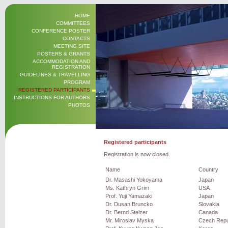
HOME
COMMITTEES
CONFERENCE POSTER
CONTACTS
MEETING SITE
POSTERS & GRANTS
ACCOMMODATION AND
REGISTRATION
GUIDELINES & TRAVELLING
PROGRAM
REGISTERED PARTICIPANTS
INSTRUCTIONS FOR AUTHORS
PHOTOS
Registered participants
Registration is now closed.
Name
Country
Dr. Masashi Yokoyama
Japan
Ms. Kathryn Grim
USA
Prof. Yuji Yamazaki
Japan
Dr. Dusan Bruncko
Slovakia
Dr. Bernd Stelzer
Canada
Mr. Miroslav Myska
Czech Repu