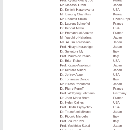
Prof. Kyung Kwang Joo
Korea
Mr. Masashi Otani
Japan
Dr. Kenichi Hatakeyama
USA
Mr. Byoung Chan Kim
Korea
Mr. Radomir Smida
Czech Repu
Dr. Laurent Schoeffel
France
Dr. Kendall Mahn
USA
Dr. Emmannuel Sauvan
France
Mr. Yasuhiro Nakajima
Japan
Ms. Azusa Terashima
Japan
Prof. Hisaya Kurashige
Japan
Dr. Salvatore My
Italy
Prof. Mauro de Palma
Italy
Dr. Brian Rebel
USA
Prof. Kazuo Asakimori
Japan
Dr. Kentaro Miuchi
Japan
Dr. Jeffrey Appel
USA
Dr. Tommaso Dorigo
Italy
Mr. Hiroshi Yabumoto
Japan
Dr. Pierre Petroff
France
Prof. Wolfgang Lohmann
Germany
Dr. Jean-Marie Brom
France
Dr. Helen Caines
USA
Prof. Dmitri Tsybychev
USA
Dr. Tsunefumi Mizuno
Japan
Dr. Piccolo Marcello
Italy
Prof. Ida Peruzzi
Italy
Prof. Yoshihide Sakai
Japan