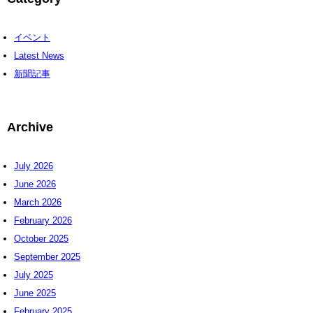
イベント
Latest News
新聞記事
Archive
July 2026
June 2026
March 2026
February 2026
October 2025
September 2025
July 2025
June 2025
February 2025