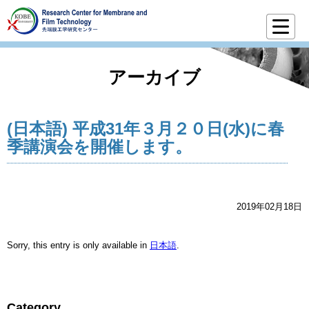
アーカイブ
(日本語) 平成31年３月２０日(水)に春
季講演会を開催します。
2019年02月18日
Sorry, this entry is only available in
日本語
.
Category