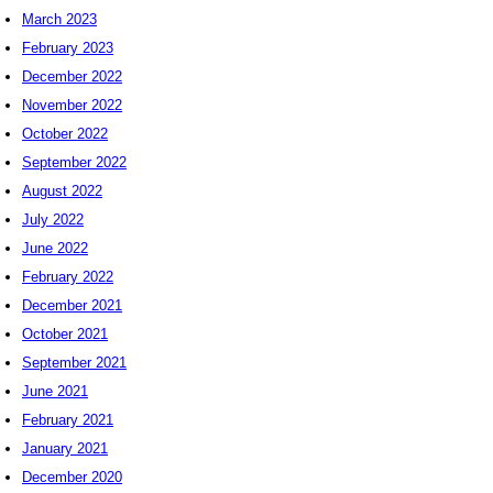
March 2023
February 2023
December 2022
November 2022
October 2022
September 2022
August 2022
July 2022
June 2022
February 2022
December 2021
October 2021
September 2021
June 2021
February 2021
January 2021
December 2020