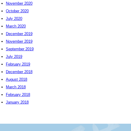
November 2020
October 2020
July 2020
March 2020
December 2019
November 2019
September 2019
July 2019
February 2019
December 2018
August 2018
March 2018
February 2018
January 2018