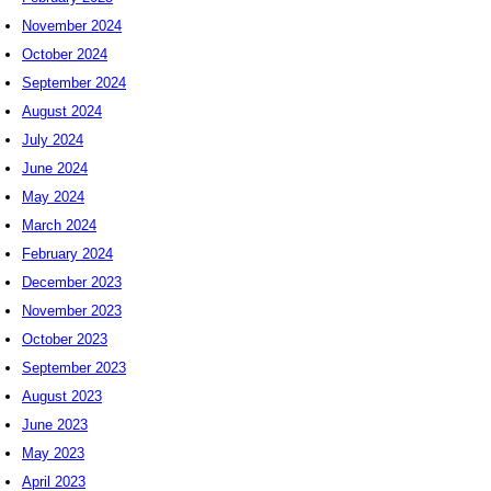
November 2024
October 2024
September 2024
August 2024
July 2024
June 2024
May 2024
March 2024
February 2024
December 2023
November 2023
October 2023
September 2023
August 2023
June 2023
May 2023
April 2023