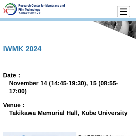
iWMK 2024
Date：
November 14 (14:45-19:30), 15 (08:55-
17:00)
Venue：
Takikawa Memorial Hall, Kobe University