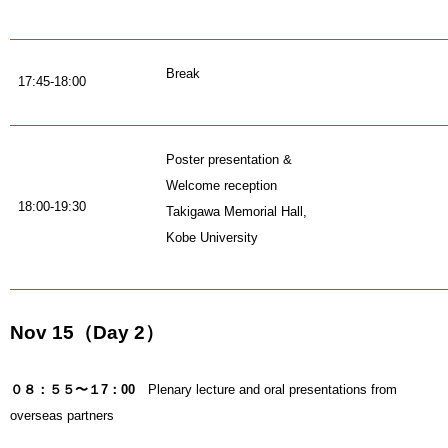
Break
17:45-18:00
Poster presentation &
Welcome reception
18:00-19:30
Takigawa Memorial Hall,
Kobe University
Nov 15（Day 2）
０８：５５〜１7：00
Plenary lecture and oral presentations from
overseas partners