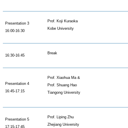
Prof. Koji Kuraoka
Presentation 3
Kobe University
16:00-16:30
Break
16:30-16:45
Prof. Xiaohua Ma &
Presentation 4
Prof. Shuang Hao
16:45-17:15
Tiangong University
Prof. Liping Zhu
Presentation 5
Zhejiang University
17:15-17:45