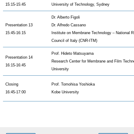
15:15-15:45
University of Technology, Sydney
Dr. Alberto Figoli
Presentation 13
Dr. Alfredo Cassano
15:45-16:15
Institute on Membrane Technology – National 
Council of Italy (CNR-ITM)
Prof. Hideto Matsuyama
Presentation 14
Research Center for Membrane and Film Techn
16:15-16:45
University
Closing
Prof. Tomohisa Yoshioka
16:45-17:00
Kobe University