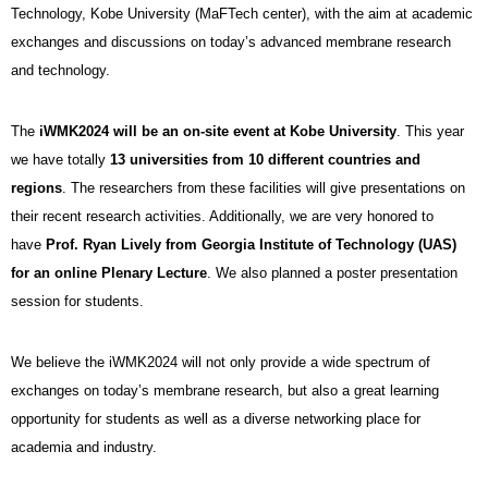
Technology, Kobe University (MaFTech center), with the aim at academic
exchanges and discussions on today’s advanced membrane research
and technology.
The
iWMK2024 will be an on-site event at Kobe University
. This year
we have totally
13 universities from 10 different countries and
regions
.
The researchers from these facilities
will give presentations on
their recent research activities. Additionally, we are very honored to
have
Prof. Ryan Lively from Georgia Institute of Technology (UAS)
for an online Plenary Lecture
. We also planned a poster presentation
session for students.
We believe the iWMK2024 will not only provide a wide spectrum of
exchanges on today’s membrane research, but also a great learning
opportunity for students as well as a diverse networking place for
academia and industry.