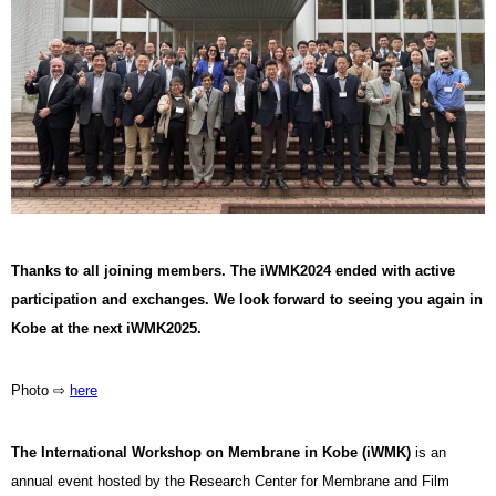
Thanks to all joining members. The iWMK2024 ended with active
participation and exchanges. We look forward to seeing you again in
Kobe at the next iWMK2025.
Photo ⇨
here
The International Workshop on Membrane in Kobe (iWMK)
is an
annual event hosted by the Research Center for Membrane and Film