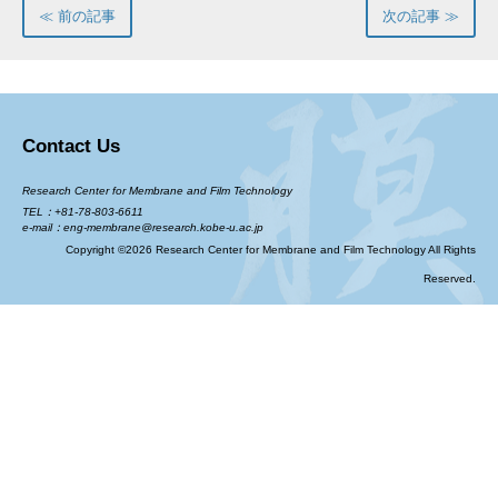
≪ 前の記事
次の記事 ≫
Contact Us
Research Center for Membrane and Film Technology
TEL：+81-78-803-6611
e-mail：eng-membrane@research.kobe-u.ac.jp
Copyright ©2026 Research Center for Membrane and Film Technology All Rights
Reserved.