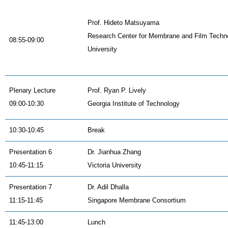
Prof. Hideto Matsuyama
Research Center for Membrane and Film Techn
08:55-09:00
University
Plenary Lecture
Prof. Ryan P. Lively
09:00-10:30
Georgia Institute of Technology
10:30-10:45
Break
Presentation 6
Dr. Jianhua Zhang
10:45-11:15
Victoria University
Presentation 7
Dr. Adil Dhalla
11:15-11:45
Singapore Membrane Consortium
11:45-13:00
Lunch