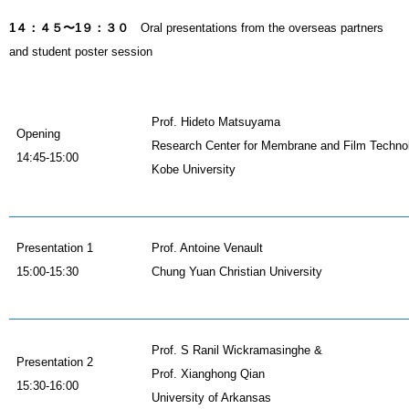
1４：４５〜1９：３０
Oral presentations from the overseas partners
and student poster session
Prof. Hideto Matsuyama
Opening
Research Center for Membrane and Film Techno
14:45-15:00
Kobe University
Presentation 1
Prof. Antoine Venault
15:00-15:30
Chung Yuan Christian University
Prof. S Ranil Wickramasinghe &
Presentation 2
Prof. Xianghong Qian
15:30-16:00
University of Arkansas