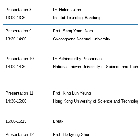
Presentation 8
Dr. Helen Julian
13:00-13:30
Institut Teknologi Bandung
Presentation 9
Prof. Sang Yong, Nam
13:30-14:00
Gyeongsang National University
Presentation 10
Dr. Adhimoorthy Prasannan
14:00-14:30
National Taiwan University of Science and Tec
Presentation 11
Prof. King Lun Yeung
14:30-15:00
Hong Kong University of Science and Technolo
15:00-15:15
Break
Presentation 12
Prof. Ho kyong Shon