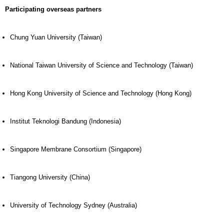
Participating overseas partners
Chung Yuan University (Taiwan)
National Taiwan University of Science and Technology (Taiwan)
Hong Kong University of Science and Technology (Hong Kong)
Institut Teknologi Bandung (Indonesia)
Singapore Membrane Consortium (Singapore)
Tiangong University (China)
University of Technology Sydney (Australia)