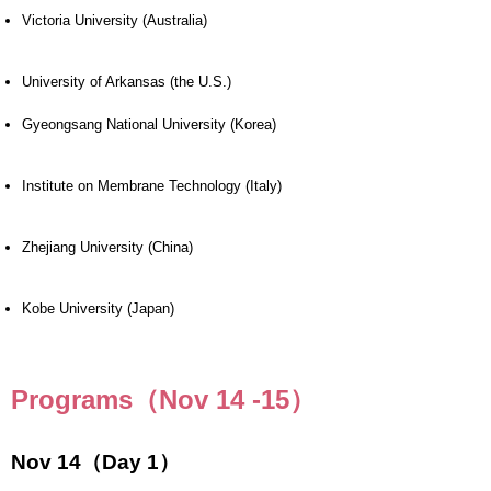
Victoria University (Australia)
University of Arkansas (the U.S.)
Gyeongsang National University (Korea)
Institute on Membrane Technology (Italy)
Zhejiang University (China)
Kobe University (Japan)
Programs（Nov 14 -15）
Nov 14（Day 1）