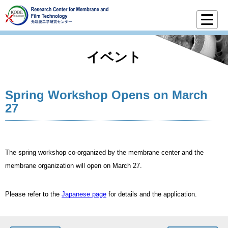
イベント
Spring Workshop Opens on March
27
The spring workshop co-organized by the membrane center and the
membrane organization will open on March 27.
Please refer to the
Japanese page
for details and the application.