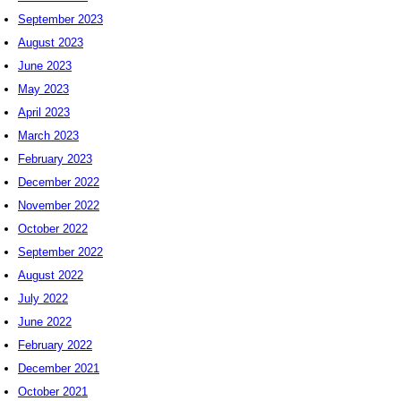
September 2023
August 2023
June 2023
May 2023
April 2023
March 2023
February 2023
December 2022
November 2022
October 2022
September 2022
August 2022
July 2022
June 2022
February 2022
December 2021
October 2021