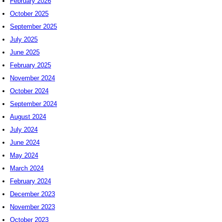
February 2026
October 2025
September 2025
July 2025
June 2025
February 2025
November 2024
October 2024
September 2024
August 2024
July 2024
June 2024
May 2024
March 2024
February 2024
December 2023
November 2023
October 2023