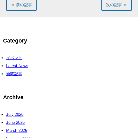
≪ 前の記事
次の記事 ≫
Category
イベント
Latest News
新聞記事
Archive
July 2026
June 2026
March 2026