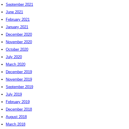
September 2021
June 2021
February 2021
January 2021
December 2020
November 2020
October 2020
July 2020
March 2020
December 2019
November 2019
September 2019
July 2019
February 2019
December 2018
August 2018
March 2018